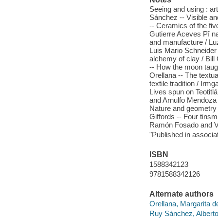
Seeing and using : ar
Sánchez -- Visible an
-- Ceramics of the fiv
Gutierre Aceves Pĩ na
and manufacture / Luz
Luis Mario Schneider -
alchemy of clay / Bill
-- How the moon taugh
Orellana -- The textua
textile tradition / Irm
Lives spun on Teotitla
and Arnulfo Mendoza /
Nature and geometry 
Giffords -- Four tins
Ramón Fosado and Vi
"Published in associat
ISBN
1588342123
9781588342126
Alternate authors
Orellana, Margarita d
Ruy Sánchez, Alberto