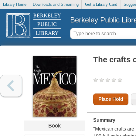
Library Home
Downloads and Streaming
Get a Library Card
Sugges
Berkeley Public Libr
The crafts 
Place Hold
Summary
Book
"Mexican crafts are 