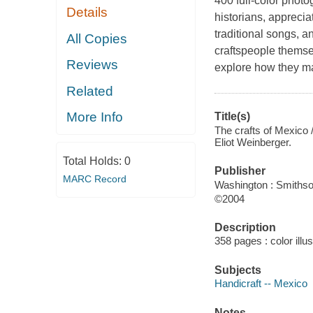
400 full-color phot
Details
historians, apprecia
traditional songs, a
All Copies
craftspeople themsel
Reviews
explore how they ma
Related
More Info
Title(s)
The crafts of Mexico /
Eliot Weinberger.
Total Holds:
0
Publisher
MARC Record
Washington : Smithso
©2004
Description
358 pages : color illu
Subjects
Handicraft -- Mexico
Notes