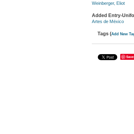
Weinberger, Eliot
Added Entry-Unifo
Artes de México
Tags (
Add New Ta
Save