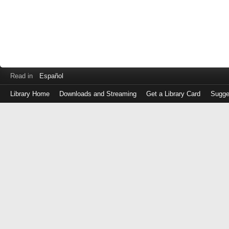
Read in
Español
Library Home
Downloads and Streaming
Get a Library Card
Sugge
Log
in
with
either
your
Library
Card
Number
or
EZ
Login
Library