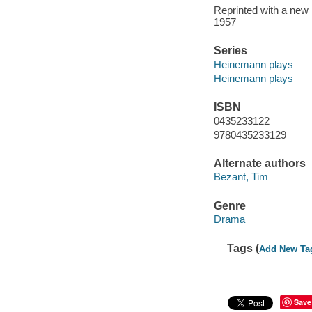
Reprinted with a new 
1957
Series
Heinemann plays
Heinemann plays
ISBN
0435233122
9780435233129
Alternate authors
Bezant, Tim
Genre
Drama
Tags (
Add New Ta
Save