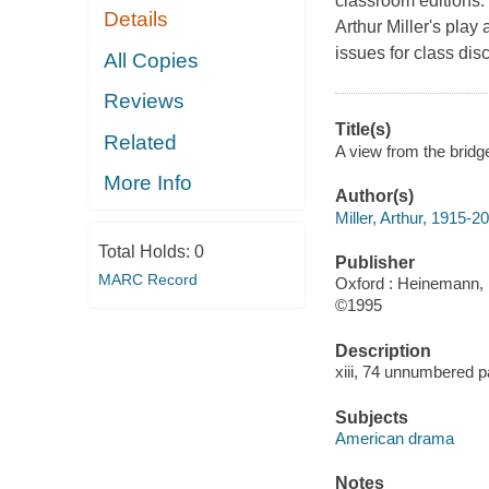
classroom editions.
Details
Arthur Miller's pla
issues for class dis
All Copies
Reviews
Title(s)
Related
A view from the bridge
More Info
Author(s)
Miller, Arthur, 1915-2
Total Holds:
0
Publisher
MARC Record
Oxford : Heinemann, 
©1995
Description
xiii, 74 unnumbered p
Subjects
American drama
Notes