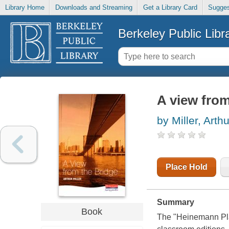
Library Home
Downloads and Streaming
Get a Library Card
Sugges
Berkeley Public Libr
A view from
by Miller, Arthu
Place Hold
Summary
Book
The "Heinemann Play