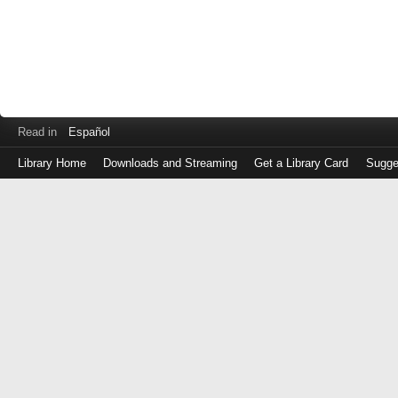
Read in
Español
Library Home
Downloads and Streaming
Get a Library Card
Sugge
Log
in
with
either
your
Library
Card
Number
or
EZ
Login
Library