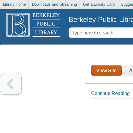
Library Home
Downloads and Streaming
Get a Library Card
Sugges
Berkeley Public Libr
View Site
A
Continue Reading