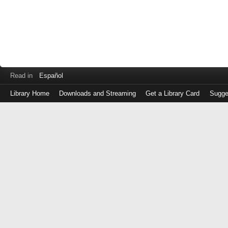
Read in
Español
Library Home
Downloads and Streaming
Get a Library Card
Sugge
Log
in
with
either
your
Library
Card
Number
or
EZ
Login
Library