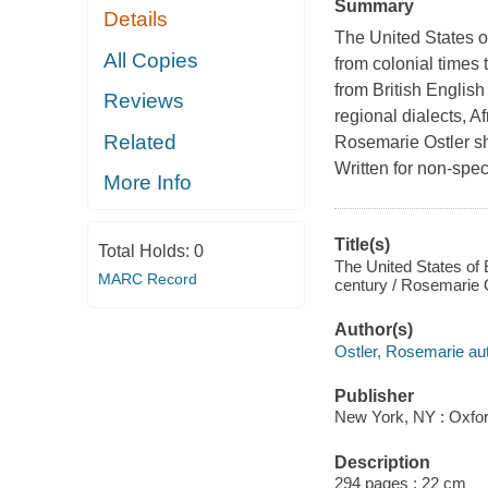
Summary
Details
The United States o
All Copies
from colonial times 
from British English
Reviews
regional dialects, A
Related
Rosemarie Ostler sh
Written for non-speci
More Info
Title(s)
Total Holds:
0
The United States of E
MARC Record
century / Rosemarie O
Author(s)
Ostler, Rosemarie aut
Publisher
New York, NY : Oxfor
Description
294 pages ; 22 cm