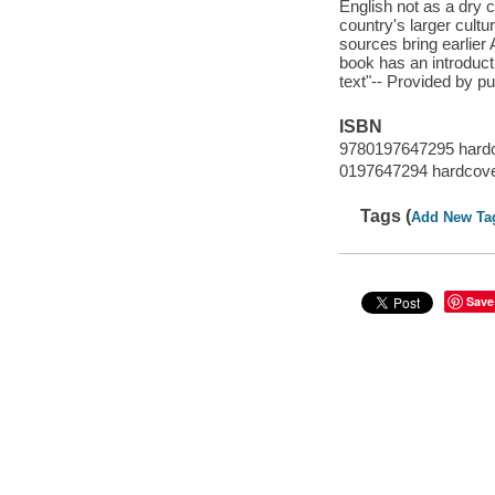
English not as a dry co
country's larger cultu
sources bring earlier
book has an introducti
text"-- Provided by pu
ISBN
9780197647295 hard
0197647294 hardcov
Tags (
Add New Ta
Save