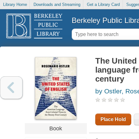
Library Home
Downloads and Streaming
Get a Library Card
Sugges
Berkeley Public Libr
The United 
language fr
century
by Ostler, Ros
Place Hold
Book