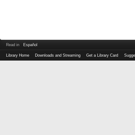
Read in
Español
Library Home
Downloads and Streaming
Get a Library Card
Sugge
Log
in
with
either
your
Library
Card
Number
or
EZ
Login
Library