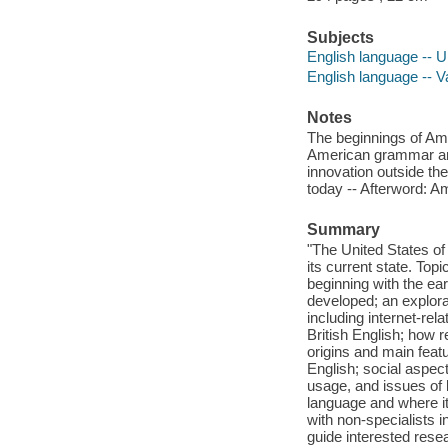
Subjects
English language -- Un
English language -- Va
Notes
The beginnings of Amer
American grammar and
innovation outside th
today -- Afterword: A
Summary
"The United States of 
its current state. Top
beginning with the ear
developed; an explora
including internet-re
British English; how r
origins and main feat
English; social aspec
usage, and issues of 
language and where it
with non-specialists i
guide interested rese