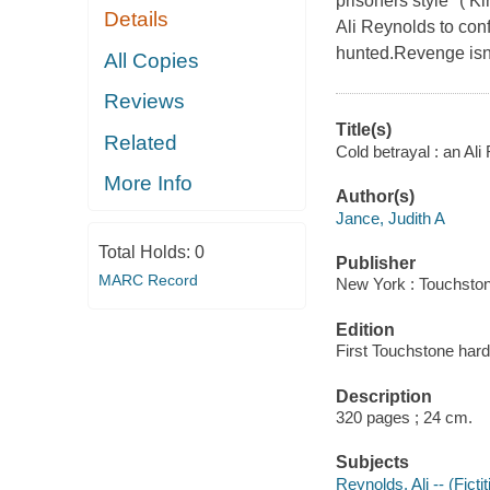
prisoners style" ( K
Details
Ali Reynolds to con
hunted.Revenge isn't
All Copies
Reviews
Title(s)
Related
Cold betrayal : an Ali
More Info
Author(s)
Jance, Judith A
Total Holds:
0
Publisher
MARC Record
New York : Touchston
Edition
First Touchstone hard
Description
320 pages ; 24 cm.
Subjects
Reynolds, Ali -- (Ficti