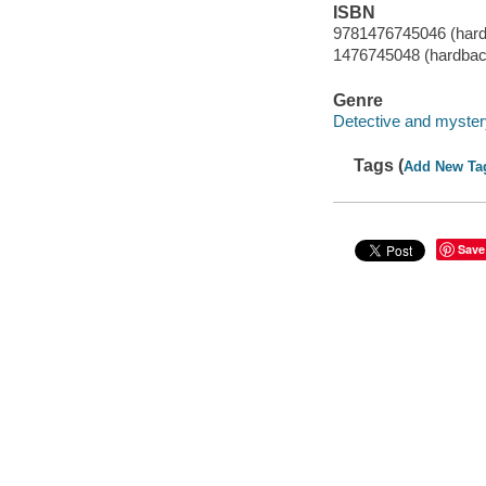
ISBN
9781476745046 (har
1476745048 (hardbac
Genre
Detective and mystery
Tags (
Add New Ta
Save