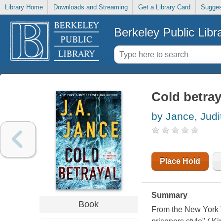
Library Home
Downloads and Streaming
Get a Library Card
Sugges
Berkeley Public Libr
Cold betray
by Jance, Judi
Place Hold
Summary
Book
From the New York Ti