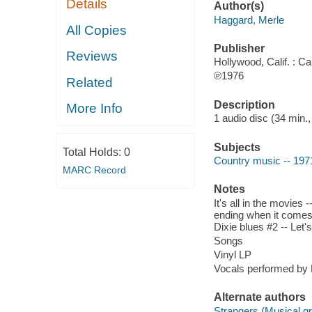
Details
Author(s)
Haggard, Merle
All Copies
Publisher
Reviews
Hollywood, Calif. : Cap
℗1976
Related
Description
More Info
1 audio disc (34 min.,
Subjects
Total Holds:
0
Country music -- 197
MARC Record
Notes
It's all in the movies 
ending when it comes 
Dixie blues #2 -- Let'
Songs
Vinyl LP
Vocals performed by 
Alternate authors
Strangers (Musical g