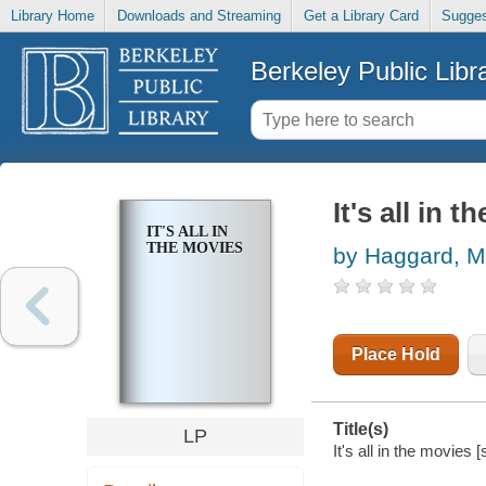
Library Home
Downloads and Streaming
Get a Library Card
Sugges
Berkeley Public Libr
It's all in 
IT'S ALL IN
THE MOVIES
by Haggard, M
Place Hold
Title(s)
LP
It's all in the movies