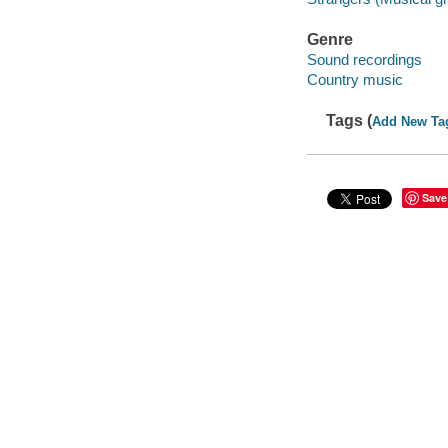
Genre
Sound recordings
Country music
Tags (
Add New Ta
Save