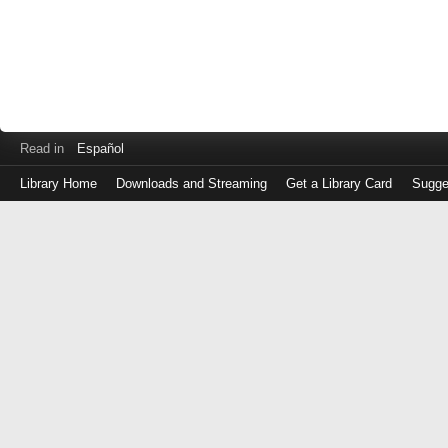
Read in
Español
Library Home
Downloads and Streaming
Get a Library Card
Sugge
Log
in
with
either
your
Library
Card
Number
or
EZ
Login
Library