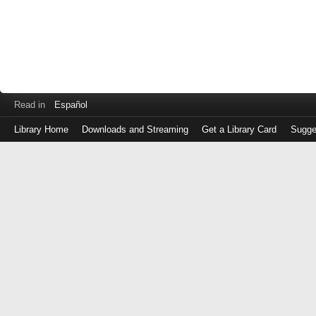
Read in
Español
Library Home
Downloads and Streaming
Get a Library Card
Sugge
Log
in
with
either
your
Library
Card
Number
or
EZ
Login
Library