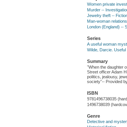
Women private investi
Murder -- Investigation
Jewelry theft -- Fictio
Man-woman relationsh
London (England) -- So
Series
A useful woman myst
Wilde, Darcie. Usef
Summary
"When the daughter of
Street officer Adam H
politics, jealousy, j
society"-- Provided by
ISBN
9781496738035 (hard
1496738039 (hardcov
Genre
Detective and mystery