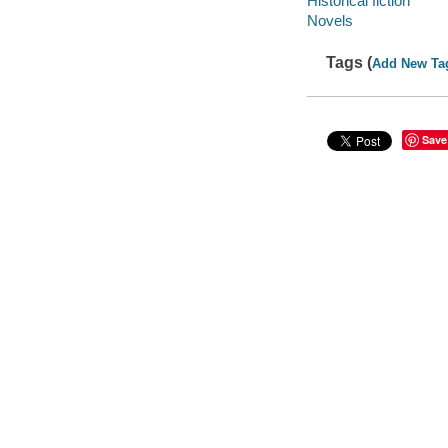
Historical fiction
Novels
Tags (
Add New Ta
Save