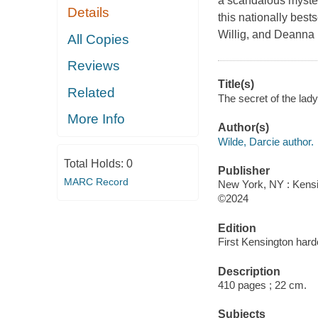
a scandalous mystery
Details
this nationally best
Willig, and Deanna
All Copies
Reviews
Title(s)
Related
The secret of the lady
More Info
Author(s)
Wilde, Darcie author.
Total Holds:
0
Publisher
MARC Record
New York, NY : Kensi
©2024
Edition
First Kensington hard
Description
410 pages ; 22 cm.
Subjects