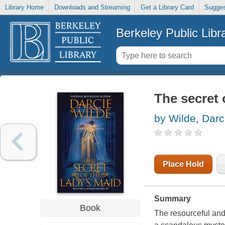
Library Home
Downloads and Streaming
Get a Library Card
Sugges
Berkeley Public Libr
The secret 
by Wilde, Darc
Place Hold
Summary
Book
The resourceful and