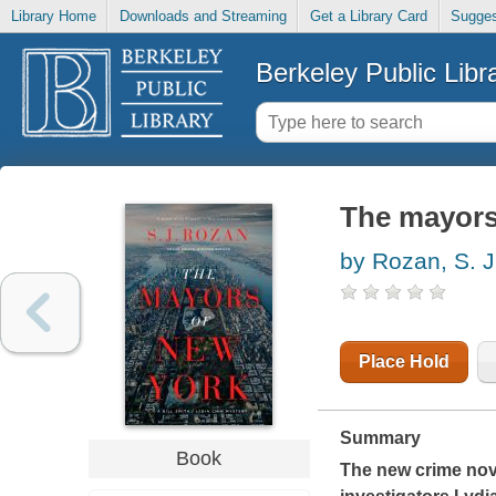
Library Home
Downloads and Streaming
Get a Library Card
Sugges
Berkeley Public Libr
The mayors
by Rozan, S. J
Place Hold
Summary
Book
The new crime nove