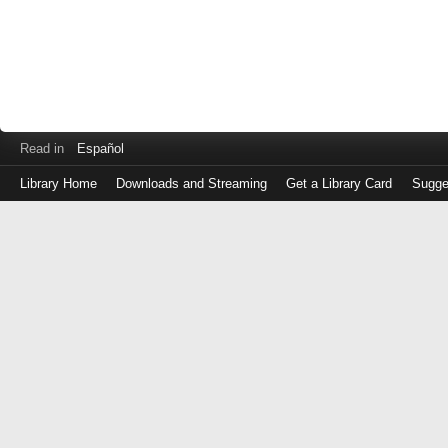
Read in
Español
Library Home
Downloads and Streaming
Get a Library Card
Sugge
Log
in
with
either
your
Library
Card
Number
or
EZ
Login
Library