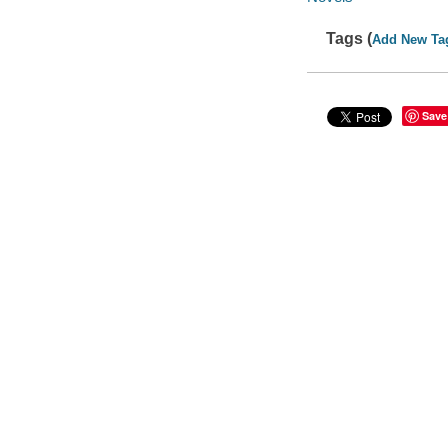
Tags (
Add New Ta
Save