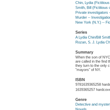
Chin, Lydia (Fictitious
Smith, Bill (Fictitious 
Private investigators 
Murder -- Investigatio
New York (N.Y.) -- Fic
Series
A Lydia Chin/Bill Smi
Rozan, S. J. Lydia Ch
Summary
When the son of NYC's
are called in the fin
they turn to the only
"mayors" of NY.
ISBN
9781639365258 hard
1639365257 hardcov
Genre
Detective and mystery
Novels