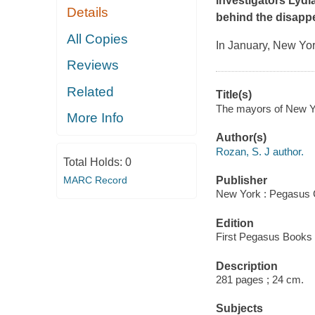
investigators Lydi
Details
behind the disapp
All Copies
In January, New York
Reviews
Related
Title(s)
The mayors of New Yo
More Info
Author(s)
Rozan, S. J author.
Total Holds:
0
MARC Record
Publisher
New York : Pegasus 
Edition
First Pegasus Books c
Description
281 pages ; 24 cm.
Subjects