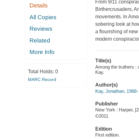
From 9/11 conspirac
Details
Birthercrusaders, Am
All Copies
movements. In Among
sobering look at h
Reviews
a flourishing of new
modern conspiracist
Related
More Info
Title(s)
Among the truthers : 
Total Holds:
0
Kay.
MARC Record
Author(s)
Kay, Jonathan, 1968-
Publisher
New York : Harper, [2
©2011
Edition
First edition.