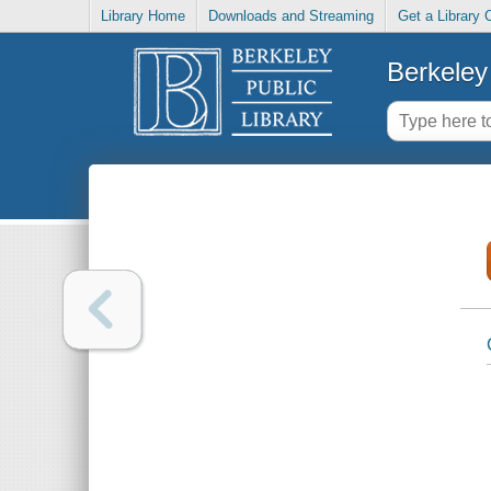
Library Home
Downloads and Streaming
Get a Library 
Berkeley 