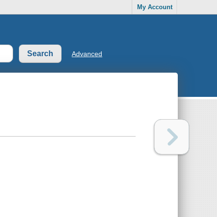
My Account
Advanced