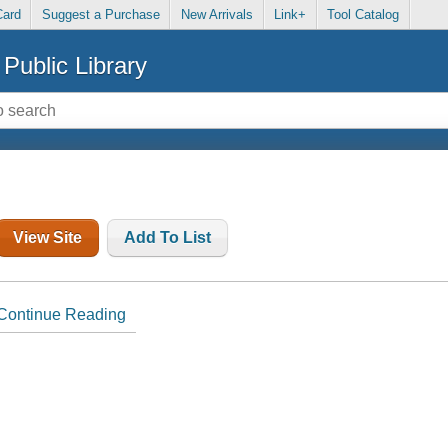
Card
Suggest a Purchase
New Arrivals
Link+
Tool Catalog
Public Library
View Site
Add To List
Continue Reading