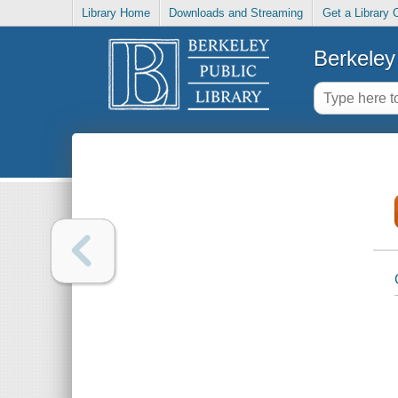
Library Home
Downloads and Streaming
Get a Library 
Berkeley 