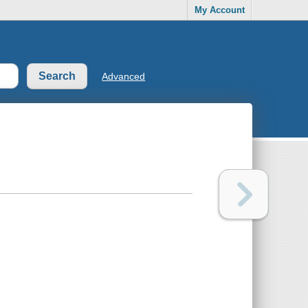
My Account
Advanced