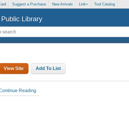
Card
Suggest a Purchase
New Arrivals
Link+
Tool Catalog
Public Library
View Site
Add To List
Continue Reading