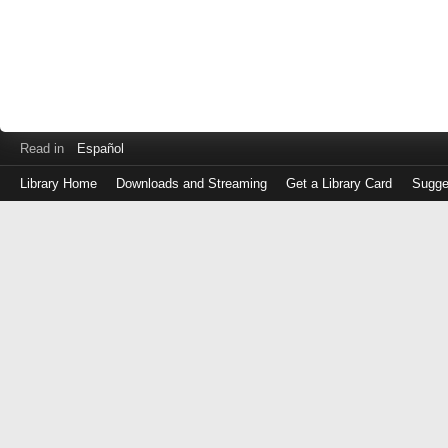
Read in
Español
Library Home
Downloads and Streaming
Get a Library Card
Sugge
Log
in
with
either
your
Library
Card
Number
or
EZ
Login
Library