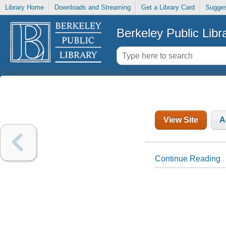
Library Home
Downloads and Streaming
Get a Library Card
Sugges
Berkeley Public Libr
View Site
A
Continue Reading