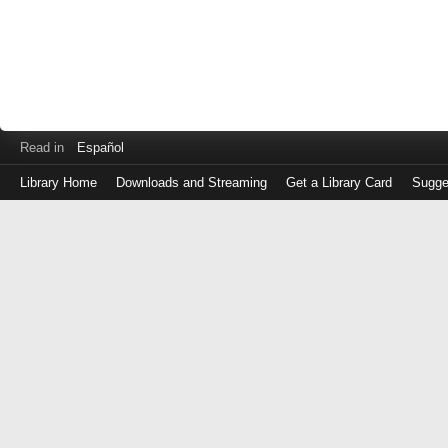
Read in
Español
Library Home
Downloads and Streaming
Get a Library Card
Sugge
Log
in
with
either
your
Library
Card
Number
or
EZ
Login
Library
Card