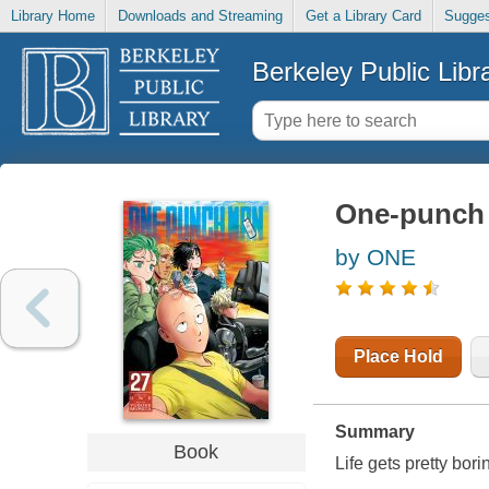
Library Home
Downloads and Streaming
Get a Library Card
Sugges
Berkeley Public Libr
One-punch 
by ONE
Place Hold
Summary
Book
Life gets pretty bor