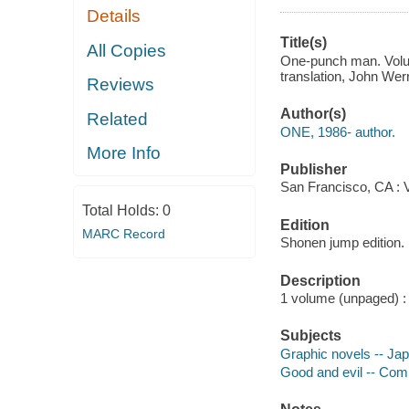
Details
Title(s)
All Copies
One-punch man. Volume
translation, John Wer
Reviews
Author(s)
Related
ONE, 1986- author.
More Info
Publisher
San Francisco, CA : 
Total Holds:
0
Edition
MARC Record
Shonen jump edition.
Description
1 volume (unpaged) : i
Subjects
Graphic novels -- Ja
Good and evil -- Comi