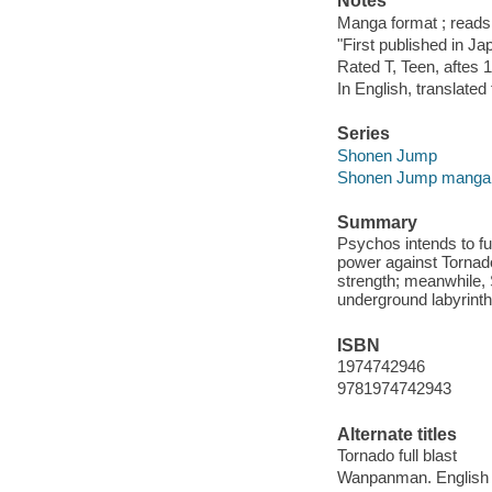
Notes
Manga format ; reads f
"First published in Ja
Rated T, Teen, aftes 1
In English, translate
Series
Shonen Jump
Shonen Jump manga
Summary
Psychos intends to f
power against Tornado
strength; meanwhile, 
underground labyrinth
ISBN
1974742946
9781974742943
Alternate titles
Tornado full blast
Wanpanman. English