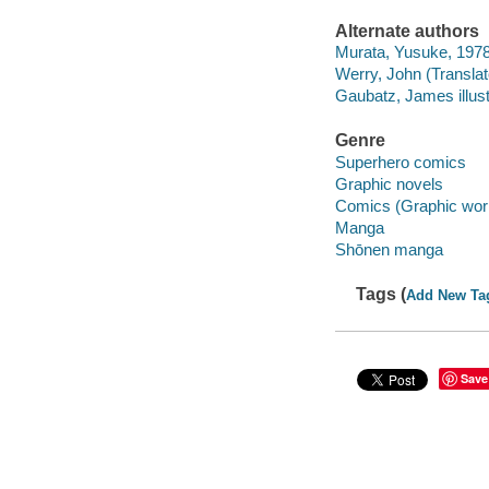
Alternate authors
Murata, Yusuke, 1978-
Werry, John (Translato
Gaubatz, James illustr
Genre
Superhero comics
Graphic novels
Comics (Graphic wor
Manga
Shōnen manga
Tags (
Add New Ta
Save