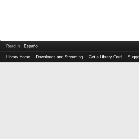
Read in
Español
Library Home
Downloads and Streaming
Get a Library Card
Sugge
Log
in
with
either
your
Library
Card
Number
or
EZ
Login
Library