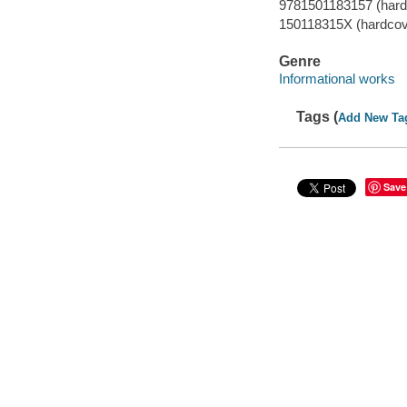
9781501183157 (hard
150118315X (hardcov
Genre
Informational works
Tags (
Add New Ta
Save