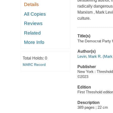
bestselling author, 
Details
radically dangerous
Marxism , Mark Levi
All Copies
culture.
Reviews
Related
Title(s)
The Democrat Party h
More Info
Author(s)
Levin, Mark R. (Mark
Total Holds:
0
MARC Record
Publisher
New York : Threshold 
©2023
Edition
First Threshold editio
Description
389 pages ; 22 cm