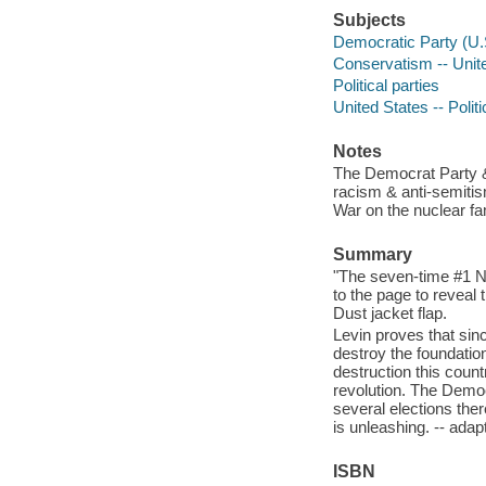
Subjects
Democratic Party (U.S
Conservatism -- Unite
Political parties
United States -- Poli
Notes
The Democrat Party & 
racism & anti-semitis
War on the nuclear fam
Summary
"The seven-time #1 Ne
to the page to reveal
Dust jacket flap.
Levin proves that sin
destroy the foundatio
destruction this coun
revolution. The Democ
several elections ther
is unleashing. -- adap
ISBN