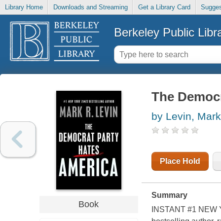
Library Home
Downloads and Streaming
Get a Library Card
Sugges
Berkeley Public Libr
The Democr
by Levin, Mark
Place Hold
Summary
Book
INSTANT #1 NEW Y