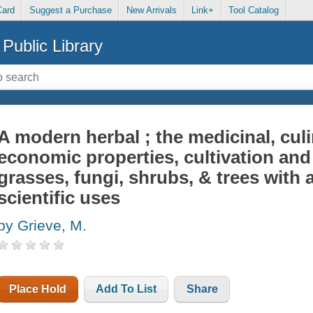
Card
Suggest a Purchase
New Arrivals
Link+
Tool Catalog
Public Library
A modern herbal ; the medicinal, cul
economic properties, cultivation and 
grasses, fungi, shrubs, & trees with 
scientific uses
by Grieve, M.
Place Hold
Add To List
Share