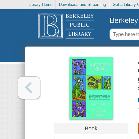
Library Home
Downloads and Streaming
Get a Library 
Berkeley 
Book