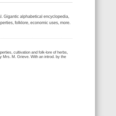
al. Gigantic alphabetical encyclopedia,
operties, folklore, economic uses, more.
rties, cultivation and folk-lore of herbs,
by Mrs. M. Grieve. With an introd. by the