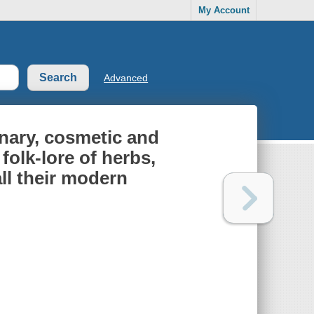
My Account
Advanced
inary, cosmetic and
folk-lore of herbs,
all their modern