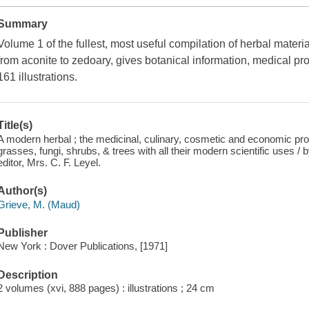
Summary
Volume 1 of the fullest, most useful compilation of herbal materi
from aconite to zedoary, gives botanical information, medical pr
161 illustrations.
Title(s)
A modern herbal ; the medicinal, culinary, cosmetic and economic prope
grasses, fungi, shrubs, & trees with all their modern scientific uses / 
editor, Mrs. C. F. Leyel.
Author(s)
Grieve, M. (Maud)
Publisher
New York : Dover Publications, [1971]
Description
2 volumes (xvi, 888 pages) : illustrations ; 24 cm