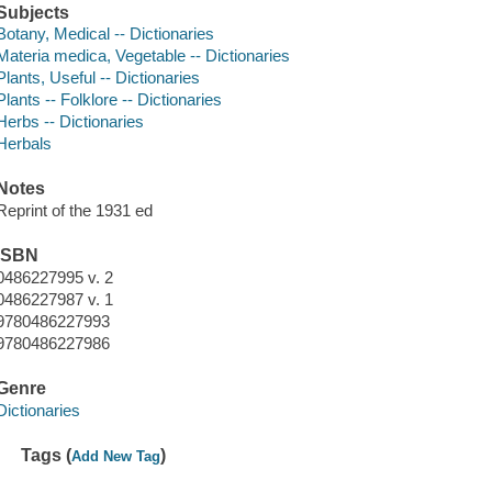
Subjects
Botany, Medical -- Dictionaries
Materia medica, Vegetable -- Dictionaries
Plants, Useful -- Dictionaries
Plants -- Folklore -- Dictionaries
Herbs -- Dictionaries
Herbals
Notes
Reprint of the 1931 ed
ISBN
0486227995 v. 2
0486227987 v. 1
9780486227993
9780486227986
Genre
Dictionaries
Tags (
)
Add New Tag