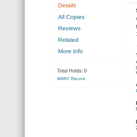
Details
All Copies
Reviews
Related
More Info
Total Holds:
0
MARC Record