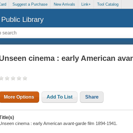
Card
Suggest a Purchase
New Arrivals
Link+
Tool Catalog
Public Library
Unseen cinema : early American avan
More Options
Add To List
Share
Title(s)
Unseen cinema : early American avant-garde film 1894-1941.