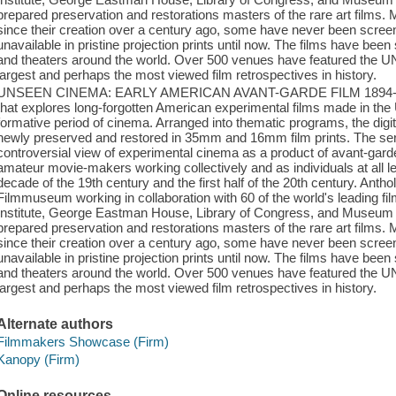
prepared preservation and restorations masters of the rare art films. 
since their creation over a century ago, some have never been screen
unavailable in pristine projection prints until now. The films have bee
and theaters around the world. Over 500 venues have featured the
largest and perhaps the most viewed film retrospectives in history.
UNSEEN CINEMA: EARLY AMERICAN AVANT-GARDE FILM 1894-1941 i
that explores long-forgotten American experimental films made in the
formative period of cinema. Arranged into thematic programs, the digit
newly preserved and restored in 35mm and 16mm film prints. The seri
controversial view of experimental cinema as a product of avant-garde 
amateur movie-makers working collectively and as individuals at all lev
decade of the 19th century and the first half of the 20th century. An
Filmmuseum working in collaboration with 60 of the world's leading film
Institute, George Eastman House, Library of Congress, and Museum
prepared preservation and restorations masters of the rare art films. 
since their creation over a century ago, some have never been screen
unavailable in pristine projection prints until now. The films have bee
and theaters around the world. Over 500 venues have featured the
largest and perhaps the most viewed film retrospectives in history.
Alternate authors
Filmmakers Showcase (Firm)
Kanopy (Firm)
Online resources