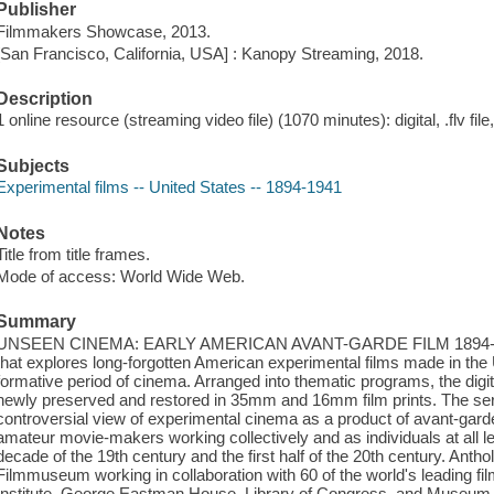
Publisher
Filmmakers Showcase, 2013.
[San Francisco, California, USA] : Kanopy Streaming, 2018.
Description
1 online resource (streaming video file) (1070 minutes): digital, .flv fil
Subjects
Experimental films -- United States -- 1894-1941
Notes
Title from title frames.
Mode of access: World Wide Web.
Summary
UNSEEN CINEMA: EARLY AMERICAN AVANT-GARDE FILM 1894-1941 i
that explores long-forgotten American experimental films made in the
formative period of cinema. Arranged into thematic programs, the digit
newly preserved and restored in 35mm and 16mm film prints. The seri
controversial view of experimental cinema as a product of avant-garde 
amateur movie-makers working collectively and as individuals at all lev
decade of the 19th century and the first half of the 20th century. An
Filmmuseum working in collaboration with 60 of the world's leading film
Institute, George Eastman House, Library of Congress, and Museum