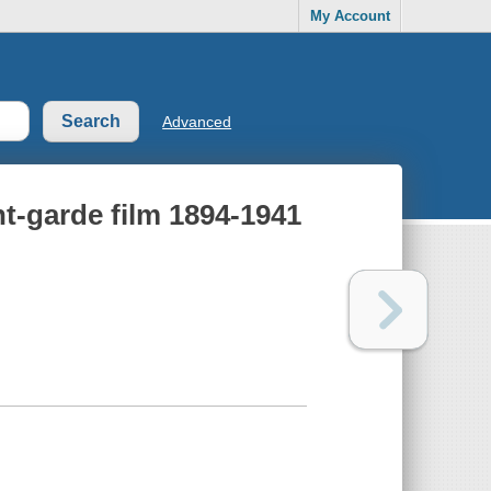
My Account
Advanced
t-garde film 1894-1941