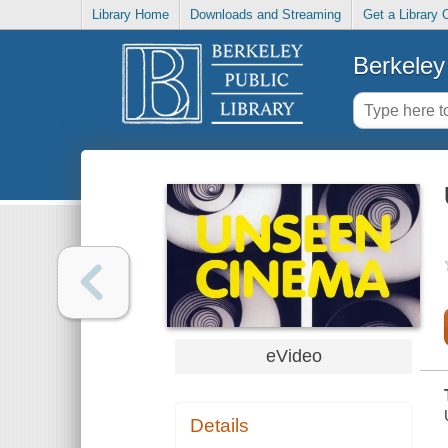
Library Home
Downloads and Streaming
Get a Library 
Berkeley 
eVideo
Details