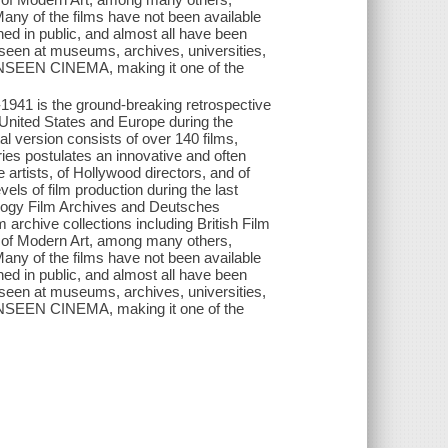
Many of the films have not been available
ed in public, and almost all have been
n seen at museums, archives, universities,
 UNSEEN CINEMA, making it one of the
s the ground-breaking retrospective
 United States and Europe during the
al version consists of over 140 films,
es postulates an innovative and often
artists, of Hollywood directors, and of
els of film production during the last
thology Film Archives and Deutsches
 archive collections including British Film
 of Modern Art, among many others,
Many of the films have not been available
ed in public, and almost all have been
n seen at museums, archives, universities,
 UNSEEN CINEMA, making it one of the