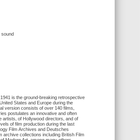
e, sound
s the ground-breaking retrospective
 United States and Europe during the
al version consists of over 140 films,
es postulates an innovative and often
artists, of Hollywood directors, and of
els of film production during the last
thology Film Archives and Deutsches
 archive collections including British Film
 of Modern Art, among many others,