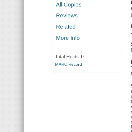
All Copies
Reviews
Related
More Info
Total Holds:
0
MARC Record