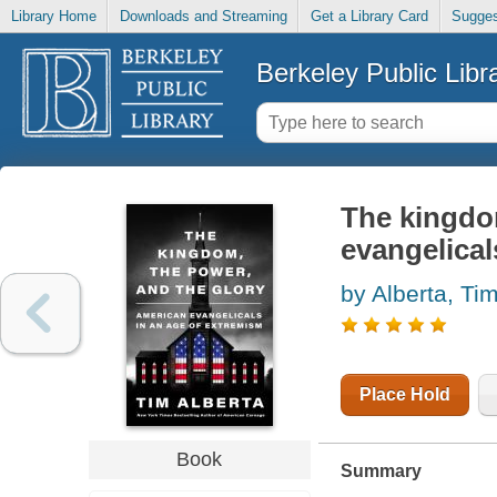
Library Home
Downloads and Streaming
Get a Library Card
Sugges
Berkeley Public Libr
The kingdom
evangelical
by Alberta, Ti
Place Hold
Book
Summary