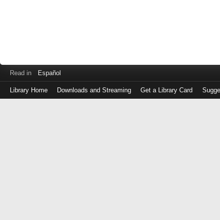
Read in
Español
Library Home
Downloads and Streaming
Get a Library Card
Sugge
Log
in
with
either
your
Library
Card
Number
or
EZ
Login
Library