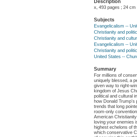
Description
x, 493 pages ; 24 cm
Subjects
Evangelicalism -- Uni
Christianity and politi
Christianity and cultu
Evangelicalism -- Uni
Christianity and politi
United States -- Chur
Summary
For millions of conser
uniquely blessed, a p
given way to right-wing
kingdom of Jesus Chri
political and cultural 
how Donald Trump's p
trends that long poin
room-only convention 
American Christianity
loving your enemies 
highest echelons of t
which conservative C