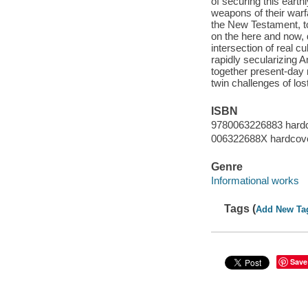
of securing this earth
weapons of their warf
the New Testament, to
on the here and now, d
intersection of real c
rapidly secularizing 
together present-day n
twin challenges of los
ISBN
9780063226883 hard
006322688X hardcov
Genre
Informational works
Tags (
Add New Ta
Save