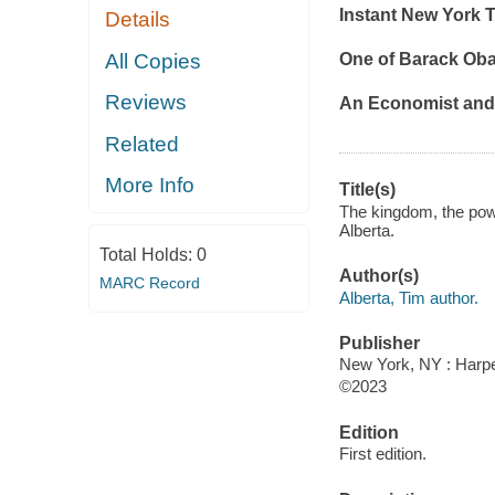
Instant
New York 
Details
All Copies
One of Barack Oba
Reviews
An
Economist
an
Related
More Info
Title(s)
The kingdom, the powe
Alberta.
Total Holds:
0
Author(s)
MARC Record
Alberta, Tim author.
Publisher
New York, NY : Harper
©2023
Edition
First edition.