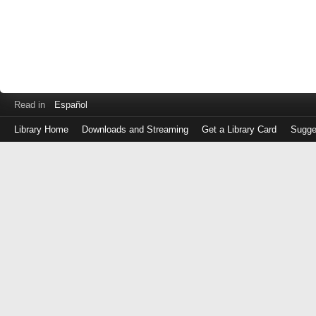
Read in
Español
Library Home
Downloads and Streaming
Get a Library Card
Sugge
Log
in
with
either
your
Library
Card
Number
or
EZ
Login
Library