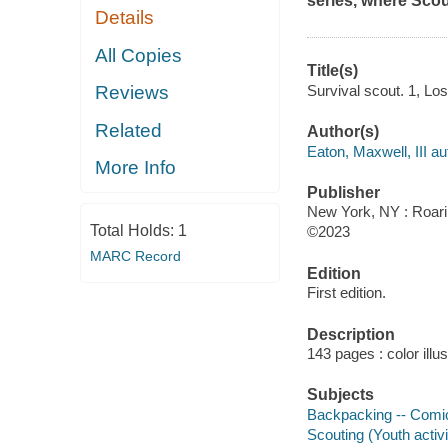
series, where Scou
Details
All Copies
Title(s)
Survival scout. 1, Los
Reviews
Related
Author(s)
Eaton, Maxwell, III aut
More Info
Publisher
New York, NY : Roari
Total Holds:
1
©2023
MARC Record
Edition
First edition.
Description
143 pages : color illu
Subjects
Backpacking -- Comic
Scouting (Youth activi