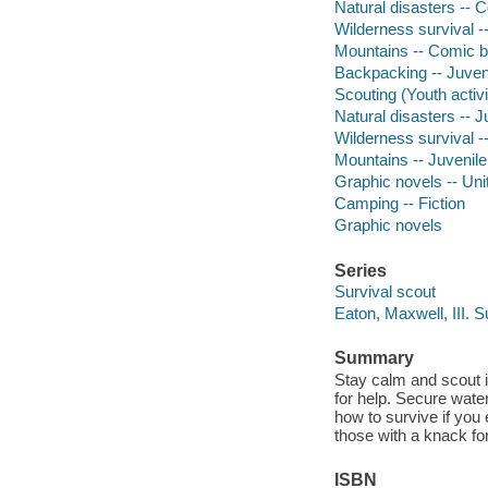
Natural disasters -- C
Wilderness survival -
Mountains -- Comic bo
Backpacking -- Juveni
Scouting (Youth activit
Natural disasters -- Ju
Wilderness survival --
Mountains -- Juvenile 
Graphic novels -- Uni
Camping -- Fiction
Graphic novels
Series
Survival scout
Eaton, Maxwell, III. S
Summary
Stay calm and scout it
for help. Secure wate
how to survive if you 
those with a knack fo
ISBN