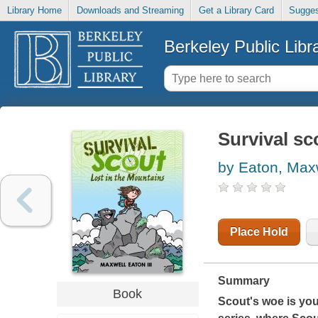
Library Home
Downloads and Streaming
Get a Library Card
Sugges
Berkeley Public Libr
Survival sc
by Eaton, Max
Place Hold
Summary
Book
Scout's woe is you