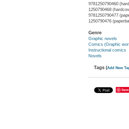
9781250790460 (hard
1250790468 (hardcov
9781250790477 (pap
1250790476 (paperba
Genre
Graphic novels
Comics (Graphic wor
Instructional comics
Novels
Tags (
Add New Ta
Save