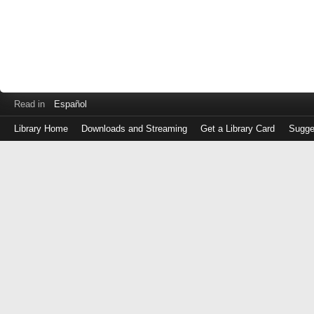
Read in
Español
Library Home
Downloads and Streaming
Get a Library Card
Sugge
Log
in
with
either
your
Library
Card
Number
or
EZ
Login
Library