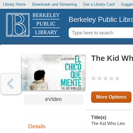
Library Home
Downloads and Streaming
Get a Library Card
Sugges
Berkeley Public Libr
The Kid Wh
More Options
eVideo
Title(s)
The Kid Who Lies
Details