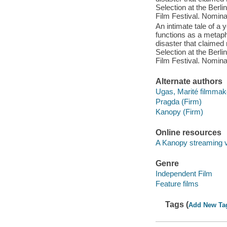
Selection at the Berli
Film Festival. Nomina
An intimate tale of 
functions as a metapho
disaster that claimed 
Selection at the Berli
Film Festival. Nomina
Alternate authors
Ugas, Marité filmmak
Pragda (Firm)
Kanopy (Firm)
Online resources
A Kanopy streaming 
Genre
Independent Film
Feature films
Tags (
Add New Ta