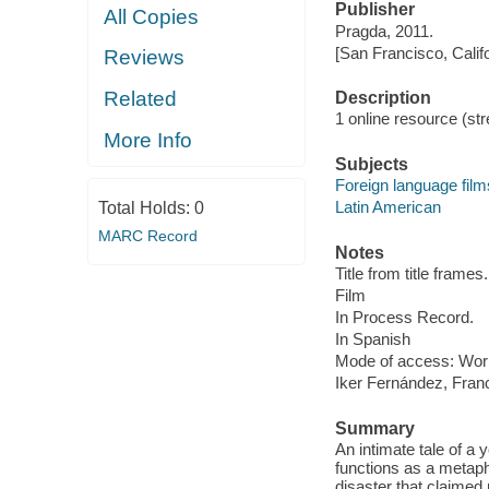
Publisher
All Copies
Pragda, 2011.
[San Francisco, Calif
Reviews
Related
Description
1 online resource (stre
More Info
Subjects
Foreign language film
Latin American
Total Holds:
0
MARC Record
Notes
Title from title frames.
Film
In Process Record.
In Spanish
Mode of access: Wor
Iker Fernández, Fran
Summary
An intimate tale of 
functions as a metapho
disaster that claimed 