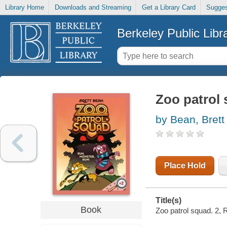
Library Home
Downloads and Streaming
Get a Library Card
Sugges
Berkeley Public Libr
Zoo patrol 
by Bean, Brett
Place Hold
Title(s)
Book
Zoo patrol squad. 2, R