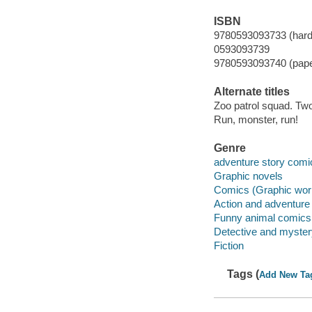
ISBN
9780593093733 (hard
0593093739
9780593093740 (pap
Alternate titles
Zoo patrol squad. Tw
Run, monster, run!
Genre
adventure story comi
Graphic novels
Comics (Graphic wor
Action and adventure
Funny animal comics
Detective and myste
Fiction
Tags (
Add New Ta