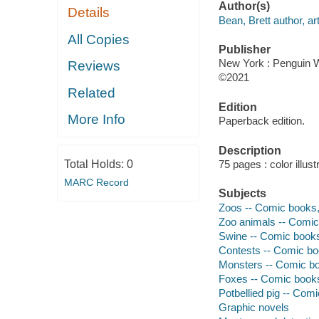
Author(s)
Details
Bean, Brett author, art
All Copies
Publisher
New York : Penguin 
Reviews
©2021
Related
Edition
More Info
Paperback edition.
Description
Total Holds:
0
75 pages : color illust
MARC Record
Subjects
Zoos -- Comic books, 
Zoo animals -- Comic 
Swine -- Comic books,
Contests -- Comic boo
Monsters -- Comic boo
Foxes -- Comic books,
Potbellied pig -- Comi
Graphic novels