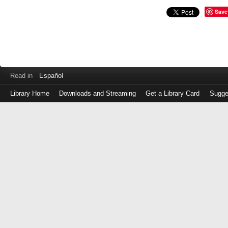
Save
Read in
Español
Library Home
Downloads and Streaming
Get a Library Card
Sugge
Log
in
with
either
your
Library
Card
Number
or
EZ
Login
Library