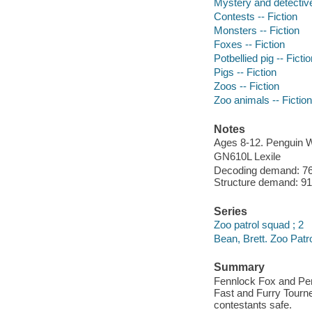
Mystery and detective
Contests -- Fiction
Monsters -- Fiction
Foxes -- Fiction
Potbellied pig -- Ficti
Pigs -- Fiction
Zoos -- Fiction
Zoo animals -- Fiction
Notes
Ages 8-12. Penguin 
GN610L Lexile
Decoding demand: 76 
Structure demand: 91 
Series
Zoo patrol squad ; 2
Bean, Brett. Zoo Patr
Summary
Fennlock Fox and Pen
Fast and Furry Tourne
contestants safe.