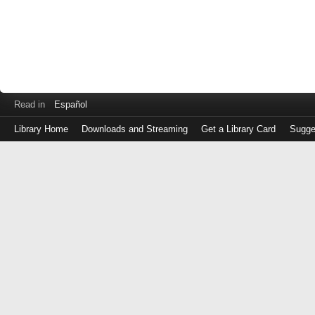
Read in
Español
Library Home
Downloads and Streaming
Get a Library Card
Sugge
Log
in
with
either
your
Library
Card
Number
or
EZ
Login
Library