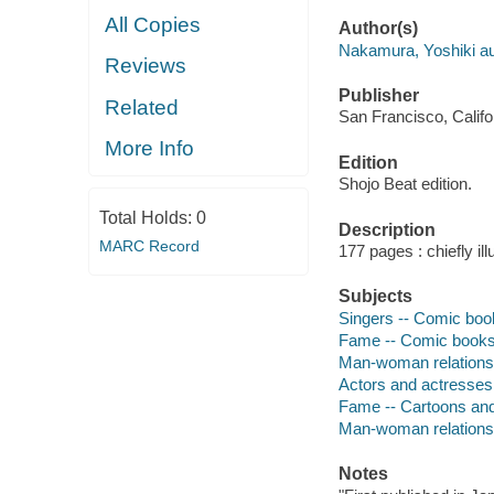
All Copies
Author(s)
Nakamura, Yoshiki aut
Reviews
Publisher
Related
San Francisco, Califo
More Info
Edition
Shojo Beat edition.
Total Holds:
0
Description
MARC Record
177 pages : chiefly ill
Subjects
Singers -- Comic book
Fame -- Comic books,
Man-woman relationsh
Actors and actresses
Fame -- Cartoons an
Man-woman relations
Notes