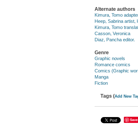
Alternate authors
Kimura, Tomo adapter
Heep, Sabrina artist, l
Kimura, Tomo translat
Casson, Veronica
Diaz, Pancha editor.
Genre
Graphic novels
Romance comics
Comics (Graphic wor
Manga
Fiction
Tags (
Add New Ta
Save