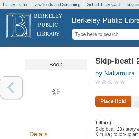
Library Home
Downloads and Streaming
Get a Library Card
Sugges
Berkeley Public Libr
Skip-beat! 
Book
by Nakamura, 
Place Hold
Title(s)
Skip-beat! 23 / story
Details
Kimura ; touch-up art 