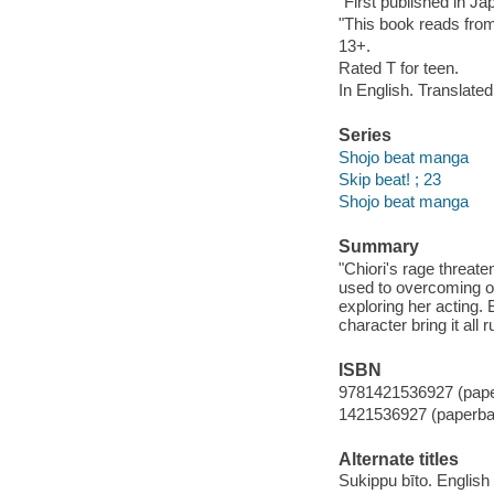
"First published in J
"This book reads from 
13+.
Rated T for teen.
In English. Translate
Series
Shojo beat manga
Skip beat! ; 23
Shojo beat manga
Summary
"Chiori's rage threat
used to overcoming ob
exploring her acting. 
character bring it all
ISBN
9781421536927 (pap
1421536927 (paperba
Alternate titles
Sukippu bīto. English