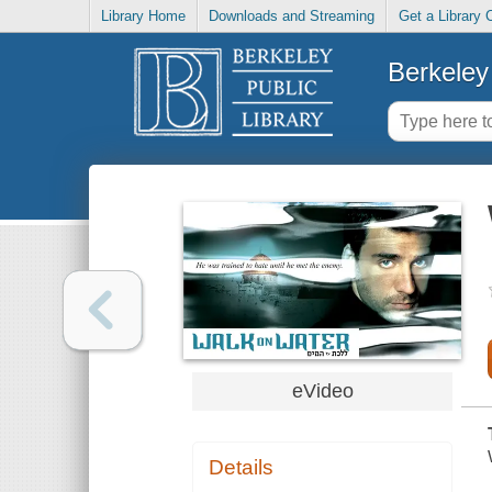
Library Home
Downloads and Streaming
Get a Library 
Berkeley 
eVideo
Details