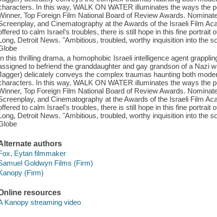
characters. In this way, WALK ON WATER illuminates the ways the pers
Winner, Top Foreign Film National Board of Review Awards. Nominated 
Screenplay, and Cinematography at the Awards of the Israeli Film Aca
offered to calm Israel's troubles, there is still hope in this fine portra
Long, Detroit News. "Ambitious, troubled, worthy inquisition into the s
Globe
In this thrilling drama, a homophobic Israeli intelligence agent grappling
assigned to befriend the granddaughter and gay grandson of a Nazi wa
Jagger) delicately conveys the complex traumas haunting both modern 
characters. In this way, WALK ON WATER illuminates the ways the pers
Winner, Top Foreign Film National Board of Review Awards. Nominated 
Screenplay, and Cinematography at the Awards of the Israeli Film Aca
offered to calm Israel's troubles, there is still hope in this fine portra
Long, Detroit News. "Ambitious, troubled, worthy inquisition into the s
Globe
Alternate authors
Fox, Eytan filmmaker
Samuel Goldwyn Films (Firm)
Kanopy (Firm)
Online resources
A Kanopy streaming video