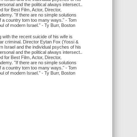
onal and the political always intersect..
for Best Film, Actor, Director,
demy. "If there are no simple solutions
it of a country torn too many ways." - Tom
oul of modern Israel." - Ty Burr, Boston
 with the recent suicide of his wife is
r criminal. Director Eytan Fox (Yossi &
Israel and the individual psyches of his
onal and the political always intersect..
for Best Film, Actor, Director,
demy. "If there are no simple solutions
it of a country torn too many ways." - Tom
oul of modern Israel." - Ty Burr, Boston