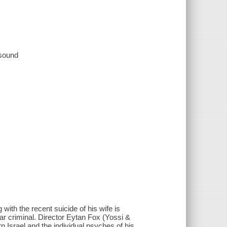
 sound
 with the recent suicide of his wife is
r criminal. Director Eytan Fox (Yossi &
Israel and the individual psyches of his