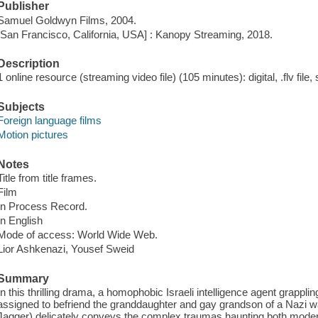
Publisher
Samuel Goldwyn Films, 2004.
[San Francisco, California, USA] : Kanopy Streaming, 2018.
Description
1 online resource (streaming video file) (105 minutes): digital, .flv file,
Subjects
Foreign language films
Motion pictures
Notes
Title from title frames.
Film
In Process Record.
In English
Mode of access: World Wide Web.
Lior Ashkenazi, Yousef Sweid
Summary
In this thrilling drama, a homophobic Israeli intelligence agent grappling
assigned to befriend the granddaughter and gay grandson of a Nazi wa
Jagger) delicately conveys the complex traumas haunting both modern 