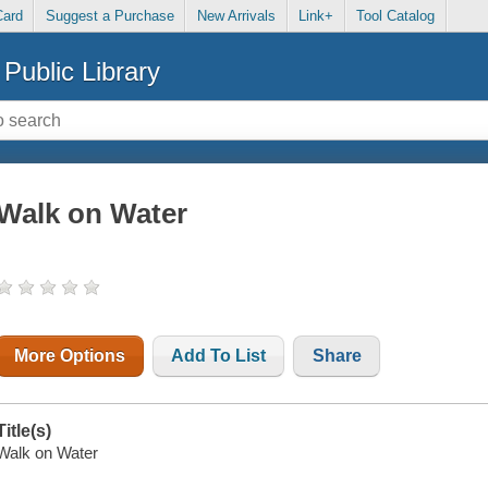
Card
Suggest a Purchase
New Arrivals
Link+
Tool Catalog
Public Library
Walk on Water
More Options
Add To List
Share
Title(s)
Walk on Water