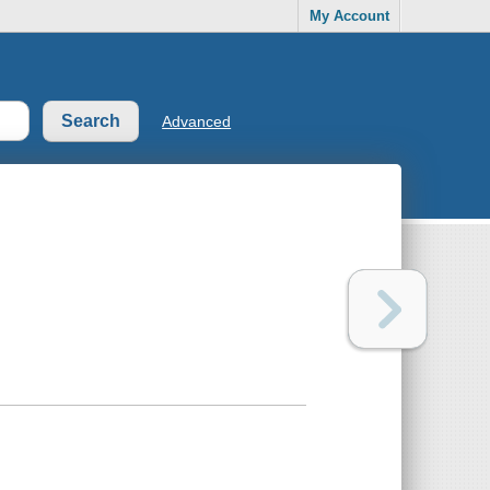
My Account
Advanced