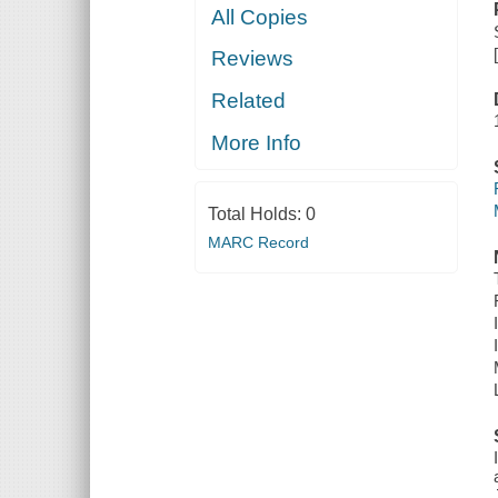
All Copies
Reviews
Related
More Info
Total Holds:
0
MARC Record