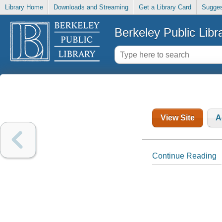
Library Home
Downloads and Streaming
Get a Library Card
Sugges
Berkeley Public Libr
View Site
A
Continue Reading