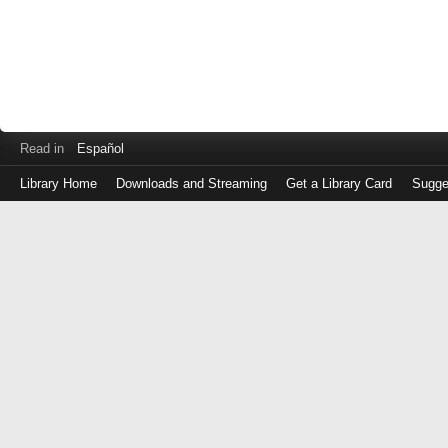
Read in
Español
Library Home
Downloads and Streaming
Get a Library Card
Sugge
Log
in
with
either
your
Library
Card
Number
or
EZ
Login
Library