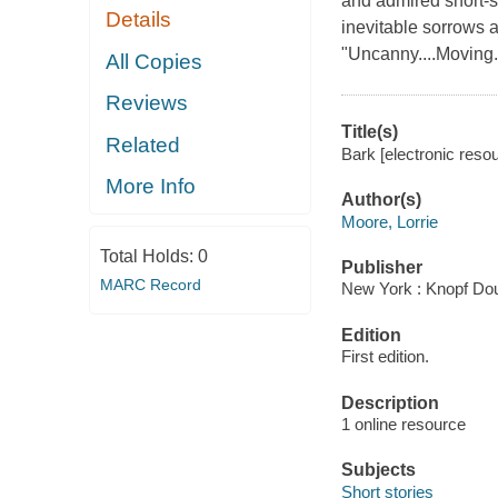
and admired short-s
Details
inevitable sorrows a
"Uncanny....Moving..
All Copies
Reviews
Title(s)
Related
Bark [electronic resou
More Info
Author(s)
Moore, Lorrie
Total Holds:
0
Publisher
MARC Record
New York : Knopf Dou
Edition
First edition.
Description
1 online resource
Subjects
Short stories