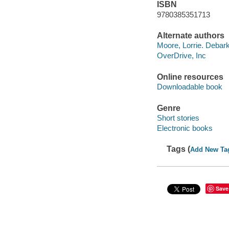
ISBN
9780385351713
Alternate authors
Moore, Lorrie. Debar
OverDrive, Inc
Online resources
Downloadable book
Genre
Short stories
Electronic books
Tags (
Add New Ta
Save