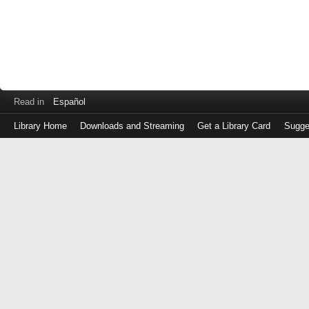
Read in
Español
Library Home
Downloads and Streaming
Get a Library Card
Sugge
Log
in
with
either
your
Library
Card
Number
or
EZ
Login
Library
Card