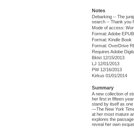
Notes
Debarking -- The junip
search -- Thank you 
Mode of access: Wor
Format: Adobe EPUB
Format: Kindle Book
Format: OverDrive 
Requires Adobe Digit
Bklst 12/15/2013
LJ 12/01/2013
PW 12/16/2013
Kirkus 01/01/2014
Summary
A new collection of s
her first in fifteen ye
stand by itself as one
—The New York Times 
at her most mature and
explores the passage 
reveal her own exquis