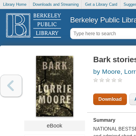
Library Home
Downloads and Streaming
Get a Library Card
Sugges
Berkeley Public Libr
Bark storie
by Moore, Lorr
Download
Summary
eBook
NATIONAL BESTSELLE