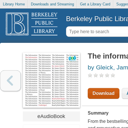
Library Home
Downloads and Streaming
Get a Library Card
Sugges
Berkeley Public Libr
The informat
by Gleick, Ja
Download
Summary
eAudioBook
From the bestsellin