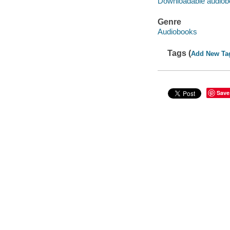
Downloadable audiob
Genre
Audiobooks
Tags (
Add New Ta
Save