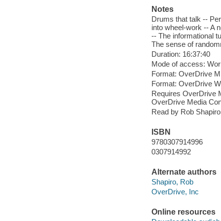
Notes
Drums that talk -- Pe
into wheel-work -- A 
-- The informational t
The sense of randomne
Duration: 16:37:40
Mode of access: Wor
Format: OverDrive M
Format: OverDrive 
Requires OverDrive M
OverDrive Media Cons
Read by Rob Shapiro
ISBN
9780307914996
0307914992
Alternate authors
Shapiro, Rob
OverDrive, Inc
Online resources