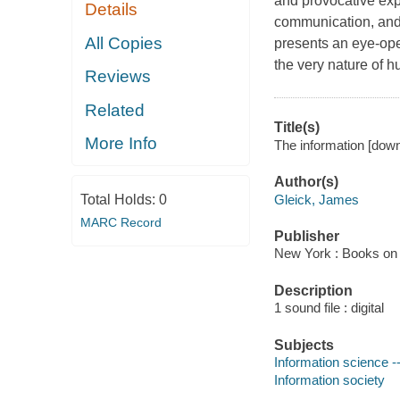
and provocative expl
Details
communication, and
All Copies
presents an eye-ope
the very nature of h
Reviews
Related
Title(s)
More Info
The information [downl
Author(s)
Gleick, James
Total Holds:
0
MARC Record
Publisher
New York : Books on 
Description
1 sound file : digital
Subjects
Information science -
Information society