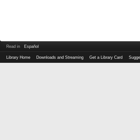
Read in
Español
Library Home
Downloads and Streaming
Get a Library Card
Sugge
Log
in
with
either
your
Library
Card
Number
or
EZ
Login
Library