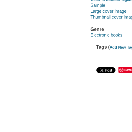
Sample
Large cover image
Thumbnail cover ima
Genre
Electronic books
Tags (
Add New Ta
Save