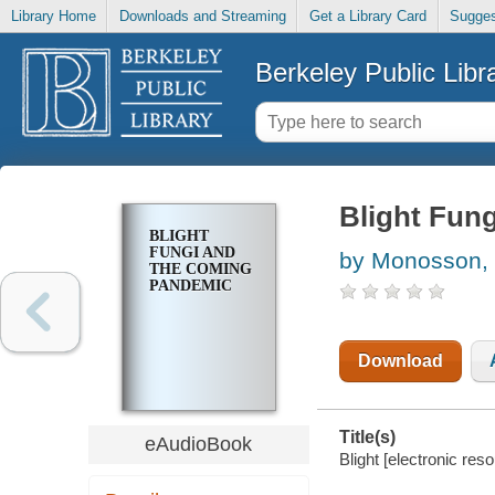
Library Home
Downloads and Streaming
Get a Library Card
Sugges
Berkeley Public Libr
Blight Fun
BLIGHT
FUNGI AND
by Monosson, 
THE COMING
PANDEMIC
Download
Title(s)
eAudioBook
Blight [electronic re