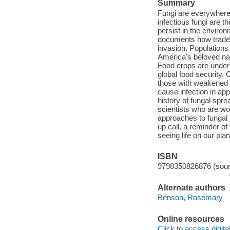
Summary
Fungi are everywhere.
infectious fungi are 
persist in the environ
documents how trade, 
invasion. Populations
America's beloved nat
Food crops are under 
global food security. 
those with weakened 
cause infection in app
history of fungal spr
scientists who are wo
approaches to fungal 
up call, a reminder of
seeing life on our pl
ISBN
9798350826876 (soun
Alternate authors
Benson, Rosemary
Online resources
Click to access digital 