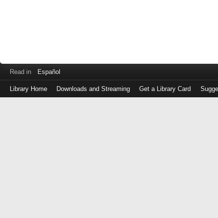
Read in
Español
Library Home
Downloads and Streaming
Get a Library Card
Sugge
Log
in
with
either
your
Library
Card
Number
or
EZ
Login
Library
Card