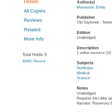
Details
Author(s)
Monosson, Emily
All Copies
Publisher
Reviews
Old Saybrook : Tantor
Related
Edition
Unabridged.
More Info
Description
1 online resource (10 a
Total Holds:
0
MARC Record
Subjects
Nonfiction
Medical
Science
Notes
Unabridged.
Requires the Libby a
Narrator: Rosemary 