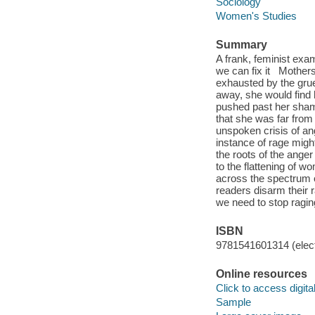
Sociology
Women's Studies
Summary
A frank, feminist exa
we can fix it Mothers
exhausted by the gruel
away, she would find 
pushed past her sham
that she was far fro
unspoken crisis of an
instance of rage migh
the roots of the ange
to the flattening of 
across the spectrum of
readers disarm their 
we need to stop ragin
ISBN
9781541601314 (elect
Online resources
Click to access digital 
Sample