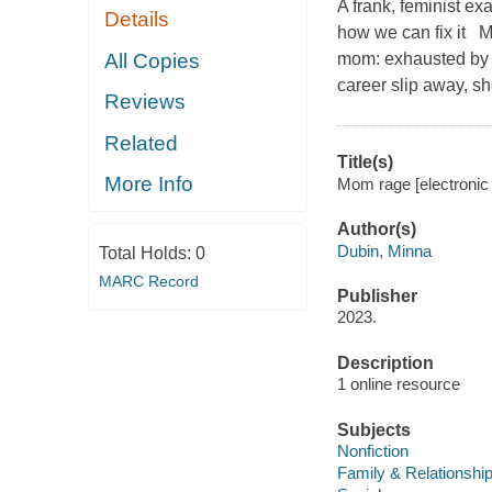
A frank, feminist ex
Details
how we can fix it M
All Copies
mom: exhausted by th
career slip away, sh
Reviews
Related
Title(s)
More Info
Mom rage [electronic
Author(s)
Dubin, Minna
Total Holds:
0
MARC Record
Publisher
2023.
Description
1 online resource
Subjects
Nonfiction
Family & Relationshi