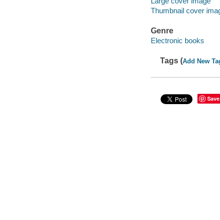
Large cover image
Thumbnail cover ima
Genre
Electronic books
Tags (
Add New Ta
Save