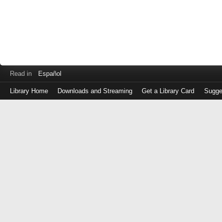
Read in
Español
Library Home
Downloads and Streaming
Get a Library Card
Sugge
Log
in
with
either
your
Library
Card
Number
or
EZ
Login
Library