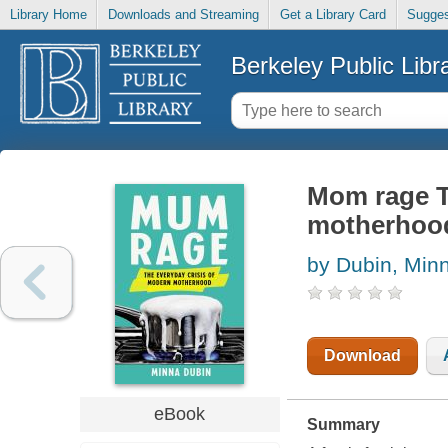
Library Home
Downloads and Streaming
Get a Library Card
Sugges
Berkeley Public Libr
Mom rage T
motherhoo
by Dubin, Min
Download
eBook
Summary