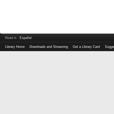
Read in
Español
Library Home
Downloads and Streaming
Get a Library Card
Sugge
Log
in
with
either
your
Library
Card
Number
or
EZ
Login
Library