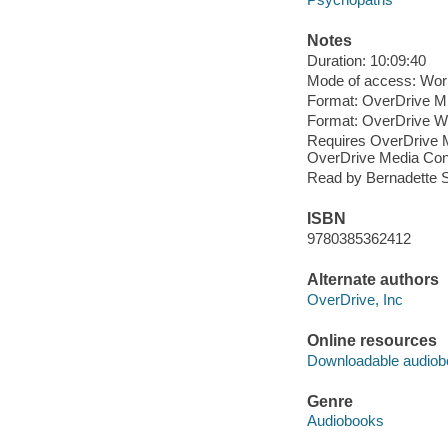
Notes
Duration: 10:09:40
Mode of access: Wor
Format: OverDrive M
Format: OverDrive 
Requires OverDrive M
OverDrive Media Cons
Read by Bernadette S
ISBN
9780385362412
Alternate authors
OverDrive, Inc
Online resources
Downloadable audiob
Genre
Audiobooks