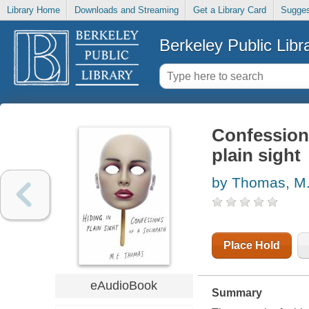
Library Home
Downloads and Streaming
Get a Library Card
Sugges
Berkeley Public Libr
Confessions
plain sight
by Thomas, M
Place Hold
eAudioBook
Summary