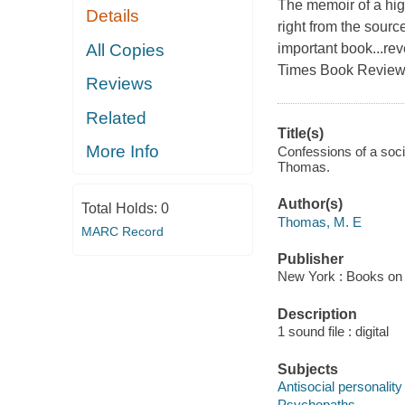
The memoir of a hig
Details
right from the source
All Copies
important book...rev
Times Book Review
Reviews
Related
Title(s)
More Info
Confessions of a socio
Thomas.
Author(s)
Total Holds:
0
Thomas, M. E
MARC Record
Publisher
New York : Books on 
Description
1 sound file : digital
Subjects
Antisocial personality
Psychopaths