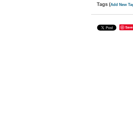
Tags (
Add New Ta
Save