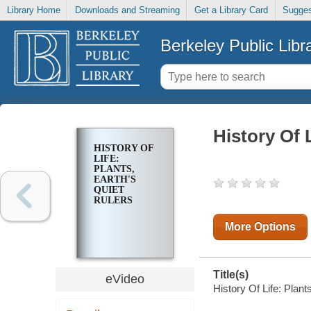
Library Home
Downloads and Streaming
Get a Library Card
Sugges
Berkeley Public Libr
History Of 
HISTORY OF
LIFE:
PLANTS,
EARTH'S
QUIET
RULERS
More Options
Title(s)
eVideo
History Of Life: Plant