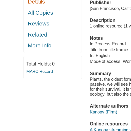
Details
Publisher
[San Francisco, Calif
All Copies
Description
Reviews
1 online resource (1 vi
Related
Notes
In Process Record.
More Info
Title from title frames.
In: English
Mode of access: Wor
Total Holds:
0
MARC Record
Summary
Plants, the oldest for
passive, we will see
for their survival. It 
ecology, but also the s
Alternate authors
Kanopy (Firm)
Online resources
A Kanopy streaming 