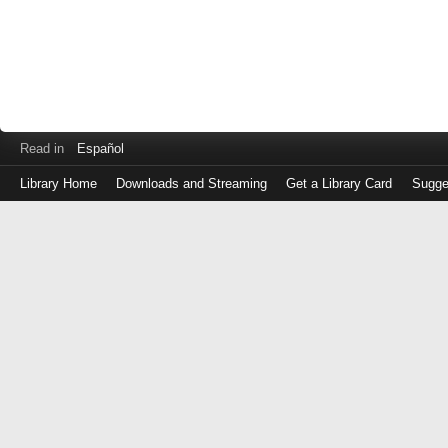
Read in
Español
Library Home
Downloads and Streaming
Get a Library Card
Sugge
Log
in
with
either
your
Library
Card
Number
or
EZ
Login
Library