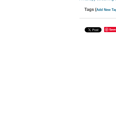
Tags (
Add New Ta
Save