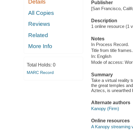
Details
Publisher
[San Francisco, Calif
All Copies
Description
Reviews
1 online resource (1 vi
Related
Notes
In Process Record.
More Info
Title from title frames.
In: English
Mode of access: Wor
Total Holds:
0
MARC Record
Summary
Take a virtual reality 
the great temples and 
Aztecs, is unearthed 
Alternate authors
Kanopy (Firm)
Online resources
A Kanopy streaming 