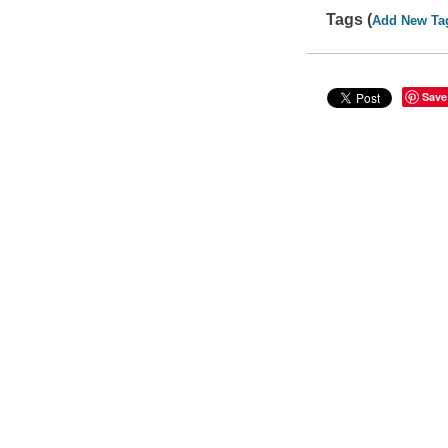
Tags (
Add New Ta
Save