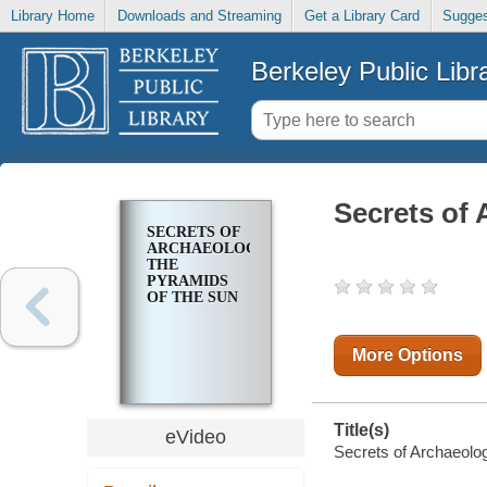
Library Home
Downloads and Streaming
Get a Library Card
Sugges
Berkeley Public Libr
Secrets of
SECRETS OF
ARCHAEOLOGY:
THE
PYRAMIDS
OF THE SUN
More Options
Title(s)
eVideo
Secrets of Archaeolo