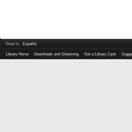
Read in
Español
Library Home
Downloads and Streaming
Get a Library Card
Sugge
Log
in
with
either
your
Library
Card
Number
or
EZ
Login
Library