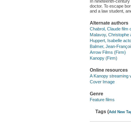
In nineteenth-century
doctor. To escape bor
and a law student, an
Alternate authors
Chabrol, Claude film d
Malavoy, Christophe a
Huppert, Isabelle acto
Balmer, Jean-François
Arrow Films (Firm)
Kanopy (Firm)
Online resources
A Kanopy streaming 
Cover Image
Genre
Feature films
Tags (
Add New Ta