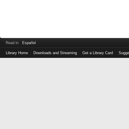
Read in
Español
Library Home
Downloads and Streaming
Get a Library Card
Sugge
Log
in
with
either
your
Library
Card
Number
or
EZ
Login
Library