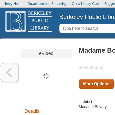
Library Home
Downloads and Streaming
Get a Library Card
Sugges
Berkeley Public Libr
Madame Bo
eVideo
More Options
Title(s)
Madame Bovary.
Details