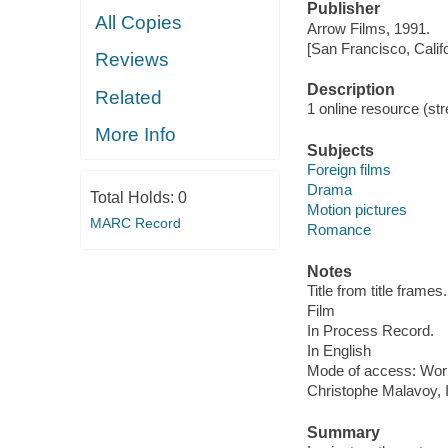
Publisher
All Copies
Arrow Films, 1991.
[San Francisco, Calif
Reviews
Description
Related
1 online resource (stre
More Info
Subjects
Foreign films
Drama
Total Holds:
0
Motion pictures
MARC Record
Romance
Notes
Title from title frames.
Film
In Process Record.
In English
Mode of access: Wor
Christophe Malavoy, 
Summary