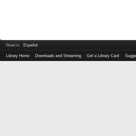
Read in
Español
Library Home
Downloads and Streaming
Get a Library Card
Sugge
Log
in
with
either
your
Library
Card
Number
or
EZ
Login
Library