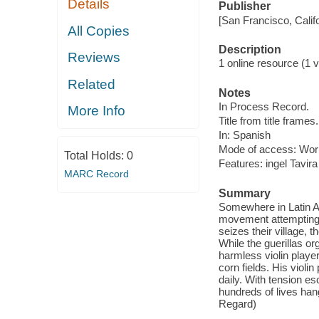
Details
Publisher
[San Francisco, Calif
All Copies
Description
Reviews
1 online resource (1 vi
Related
Notes
In Process Record.
More Info
Title from title frames.
In: Spanish
Mode of access: Wor
Total Holds:
0
Features: ingel Tavira
MARC Record
Summary
Somewhere in Latin Am
movement attempting t
seizes their village, t
While the guerillas o
harmless violin player
corn fields. His viol
daily. With tension e
hundreds of lives han
Regard)