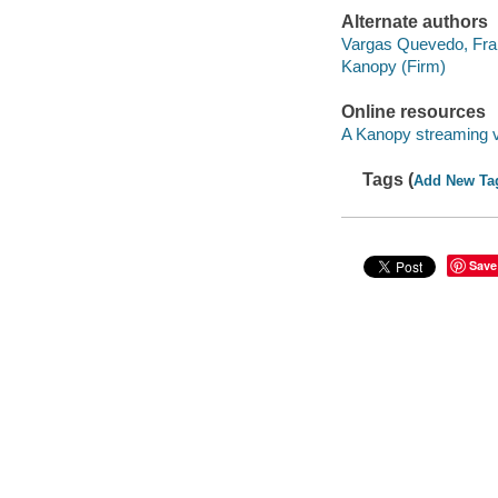
Alternate authors
Vargas Quevedo, Fra
Kanopy (Firm)
Online resources
A Kanopy streaming 
Tags (
Add New Ta
Save