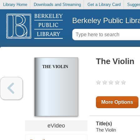
Library Home
Downloads and Streaming
Get a Library Card
Sugges
Berkeley Public Libr
The Violin
THE VIOLIN
More Options
Title(s)
eVideo
The Violin