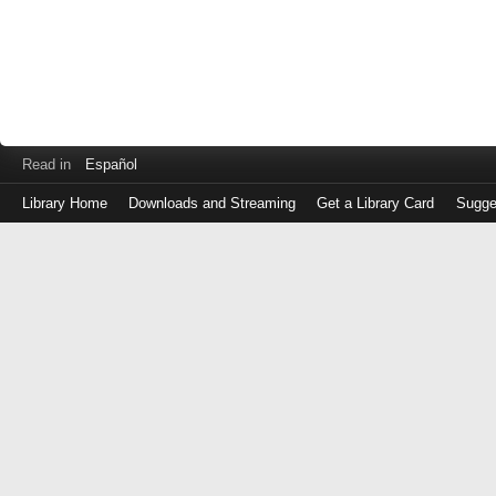
Read in
Español
Library Home
Downloads and Streaming
Get a Library Card
Sugge
Log
in
with
either
your
Library
Card
Number
or
EZ
Login
Library