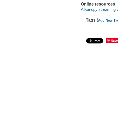
Online resources
A Kanopy streaming 
Tags (
Add New Ta
Save