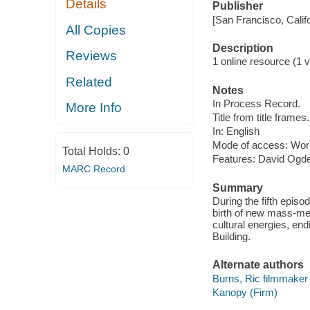
Details
Publisher
[San Francisco, Calif
All Copies
Description
Reviews
1 online resource (1 vi
Related
Notes
In Process Record.
More Info
Title from title frames.
In: English
Mode of access: Wor
Total Holds:
0
Features: David Ogde
MARC Record
Summary
During the fifth epis
birth of new mass-med
cultural energies, en
Building.
Alternate authors
Burns, Ric filmmaker
Kanopy (Firm)