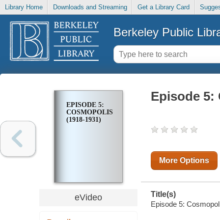
Library Home
Downloads and Streaming
Get a Library Card
Sugges
Berkeley Public Libr
Episode 5:
EPISODE 5:
COSMOPOLIS
(1918-1931)
More Options
Title(s)
eVideo
Episode 5: Cosmopol