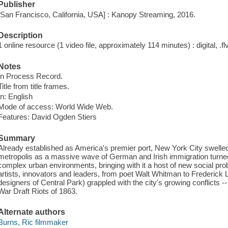
Publisher
[San Francisco, California, USA] : Kanopy Streaming, 2016.
Description
1 online resource (1 video file, approximately 114 minutes) : digital, .flv
Notes
In Process Record.
Title from title frames.
In: English
Mode of access: World Wide Web.
Features: David Ogden Stiers
Summary
Already established as America's premier port, New York City swelled i
metropolis as a massive wave of German and Irish immigration turned 
complex urban environments, bringing with it a host of new social pr
artists, innovators and leaders, from poet Walt Whitman to Frederic
designers of Central Park) grappled with the city's growing conflicts -
War Draft Riots of 1863.
Alternate authors
Burns, Ric filmmaker