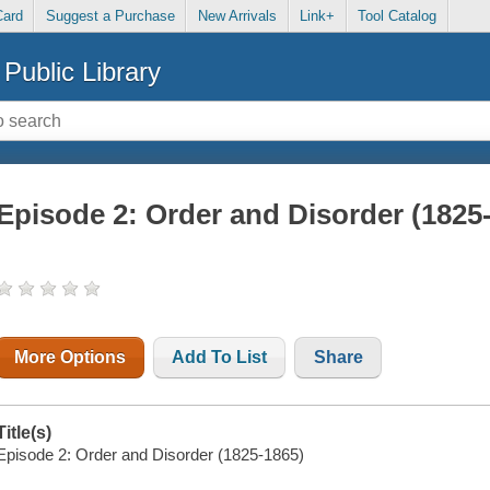
Card
Suggest a Purchase
New Arrivals
Link+
Tool Catalog
Public Library
Episode 2: Order and Disorder (1825
More Options
Add To List
Share
Title(s)
Episode 2: Order and Disorder (1825-1865)