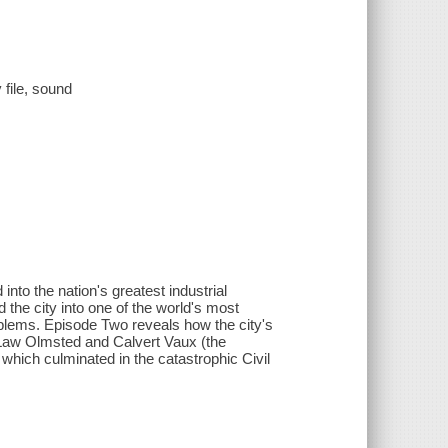
 file, sound
nto the nation's greatest industrial
the city into one of the world's most
oblems. Episode Two reveals how the city's
k Law Olmsted and Calvert Vaux (the
- which culminated in the catastrophic Civil