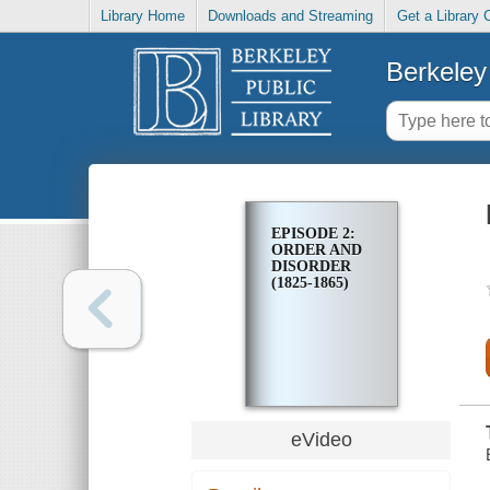
Library Home
Downloads and Streaming
Get a Library 
Berkeley 
EPISODE 2:
ORDER AND
DISORDER
(1825-1865)
eVideo