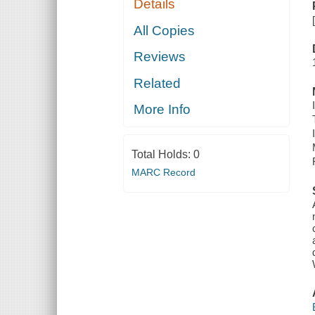
Details
All Copies
Reviews
Related
More Info
Total Holds:
0
MARC Record