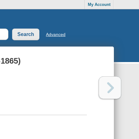
My Account
Advanced
-1865)