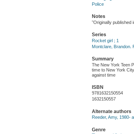
Police
Notes
"Originally published
Series
Rocket girl ; 1
Montclare, Brandon. R
Summary
The New York Teen Po
time to New York Cit
against time
ISBN
9781632150554
1632150557
Alternate authors
Reeder, Amy, 1980- ar
Genre