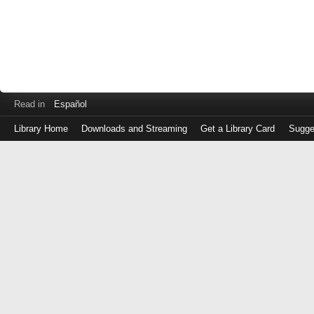
Read in
Español
Library Home
Downloads and Streaming
Get a Library Card
Sugge
Log
in
with
either
your
Library
Card
Number
or
EZ
Login
Library