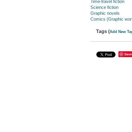
Time-travel fiction
Science fiction
Graphic novels
Comics (Graphic wor
Tags (
Add New Ta
Save