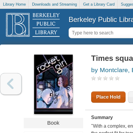
Library Home
Downloads and Streaming
Get a Library Card
Sugges
Berkeley Public Libr
Times squa
by Montclare,
Place Hold
Summary
Book
"With a complex, eng