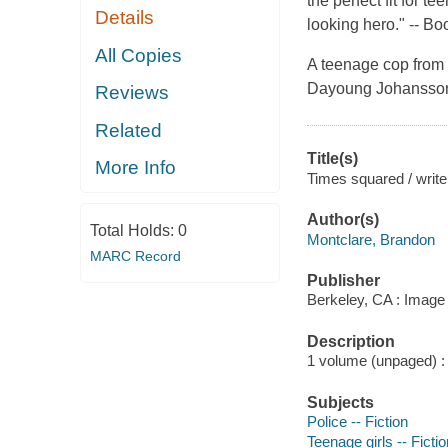
the perfect fit for t
Details
looking hero." --
Boo
All Copies
A teenage cop from a
Dayoung Johansson 
Reviews
Related
Title(s)
More Info
Times squared / write
Author(s)
Total Holds:
0
Montclare, Brandon
MARC Record
Publisher
Berkeley, CA : Image
Description
1 volume (unpaged) : c
Subjects
Police -- Fiction
Teenage girls -- Fictio