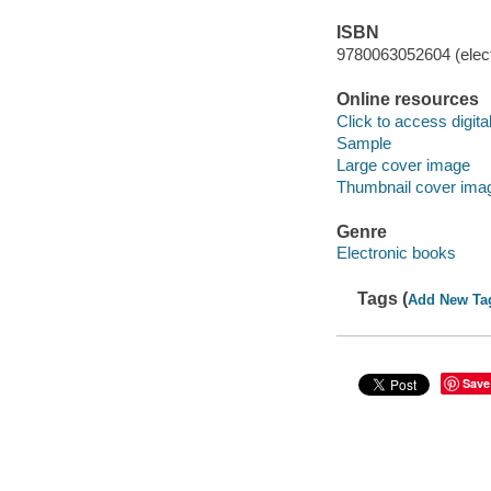
ISBN
9780063052604 (elect
Online resources
Click to access digital 
Sample
Large cover image
Thumbnail cover ima
Genre
Electronic books
Tags (
Add New Ta
Save