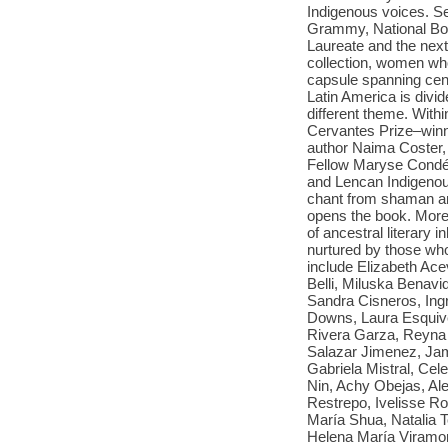
Indigenous voices. Sev
Grammy, National Boo
Laureate and the next 
collection, women who
capsule spanning cent
Latin America is divi
different theme. With
Cervantes Prize–winn
author Naima Coster,
Fellow Maryse Condé;
and Lencan Indigenou
chant from shaman and
opens the book. More t
of ancestral literary 
nurtured by those who
include Elizabeth Ace
Belli, Miluska Benav
Sandra Cisneros, Ingr
Downs, Laura Esquive
Rivera Garza, Reyna 
Salazar Jimenez, Jam
Gabriela Mistral, Ce
Nin, Achy Obejas, Ale
Restrepo, Ivelisse R
María Shua, Natalia T
Helena María Viramo