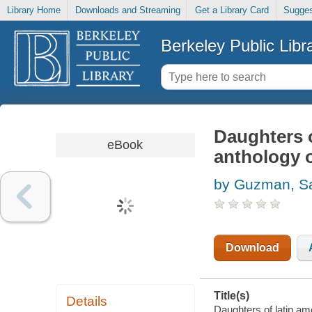
Library Home
Downloads and Streaming
Get a Library Card
Sugges
Berkeley Public Libr
Daughters o
eBook
anthology o
by Guzman, S
Download
Title(s)
Details
Daughters of latin ame