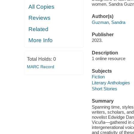
women. Sandra Guz
All Copies
Author(s)
Reviews
Guzman, Sandra
Related
Publisher
More Info
2023.
Description
1 online resource
Total Holds:
0
MARC Record
Subjects
Fiction
Literary Anthologies
Short Stories
Summary
Spanning time, styles,
writers, scholars, an
novelist Edwidge Dant
Vicuña—gathered in o
intergenerational voi
and creativity of thes