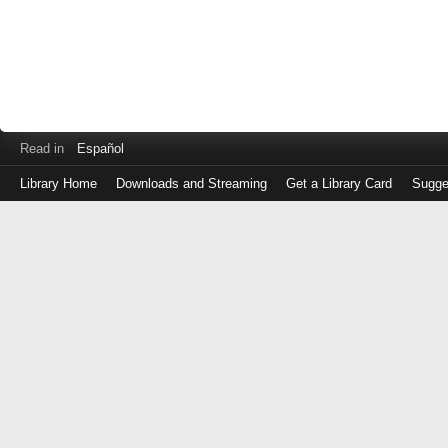
Read in
Español
Library Home
Downloads and Streaming
Get a Library Card
Sugge
Log
in
with
either
your
Library
Card
Number
or
EZ
Login
Library