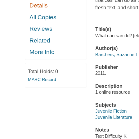
that San can do as t
Details
fresh text, and shor
All Copies
Reviews
Title(s)
What can san do? [el
Related
Author(s)
More Info
Barchers, Suzanne I
Publisher
Total Holds:
0
2011.
MARC Record
Description
1 online resource
Subjects
Juvenile Fiction
Juvenile Literature
Notes
Text Difficulty K