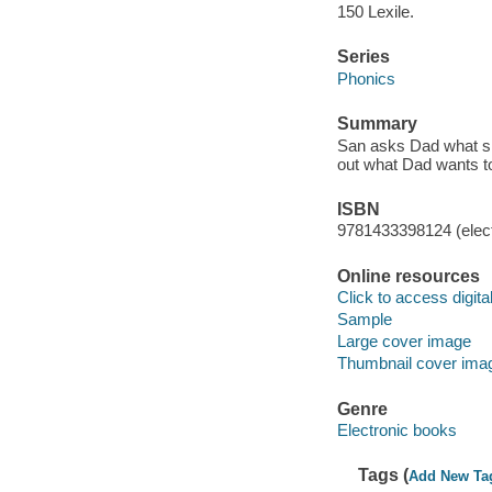
150 Lexile.
Series
Phonics
Summary
San asks Dad what she
out what Dad wants t
ISBN
9781433398124 (elect
Online resources
Click to access digital 
Sample
Large cover image
Thumbnail cover ima
Genre
Electronic books
Tags (
Add New Ta