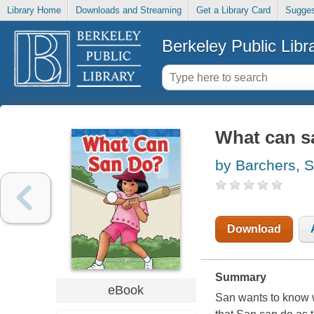
Library Home
Downloads and Streaming
Get a Library Card
Sugges
Berkeley Public Libr
What can s
by Barchers, 
Download
Summary
eBook
San wants to know w