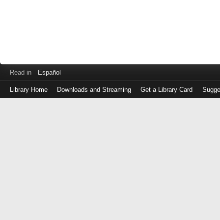
Read in
Español
Library Home
Downloads and Streaming
Get a Library Card
Sugge
Log
in
with
either
your
Library
Card
Number
or
EZ
Login
Library
Card