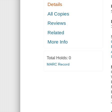
Details
All Copies
Reviews
Related
More Info
Total Holds:
0
MARC Record