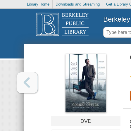
Library Home
Downloads and Streaming
Get a Library 
Berkeley 
DVD