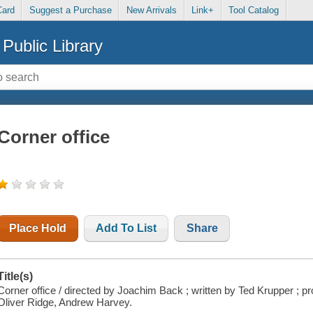
Card
Suggest a Purchase
New Arrivals
Link+
Tool Catalog
Public Library
Corner office
Place Hold
Add To List
Share
Title(s)
Corner office / directed by Joachim Back ; written by Ted Krupper ;
Oliver Ridge, Andrew Harvey.