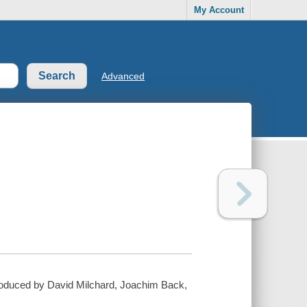
My Account
Advanced
 produced by David Milchard, Joachim Back,