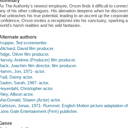
Summary
As The Authority's newest employee, Orson finds it difficult to conne
any of his other colleagues. His alienation deepens when he discovers
that unleashes his true potential, leading to an ascent up the corpora
confidence, Orson invites a receptionist into his sanctuary, sparking 
world's harsh realities and his wild fantasies.
Alternate authors
Krupper, Ted screenwriter.
Milchard, David film producer.
Ridge, Oliver film producer.
Harvey, Andrew (Producer) film producer.
Back, Joachim film director, film producer.
Hamm, Jon, 1971- actor.
Pudi, Danny actor.
Gadon, Sarah, 1987- actor.
Heyerdahl, Christopher actor.
Riley, Allison actor.
MacDonald, Shawn (Actor) actor.
Karlsson, Jonas, 1971- Rummet. English Motion picture adaptation of 
Lions Gate Entertainment (Firm) publisher.
Genre