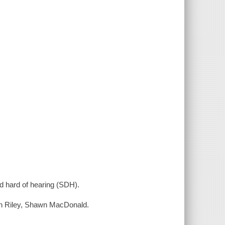
nd hard of hearing (SDH).
on Riley, Shawn MacDonald.