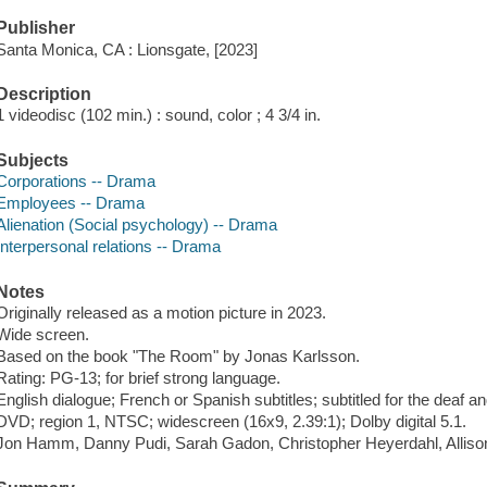
Publisher
Santa Monica, CA : Lionsgate, [2023]
Description
1 videodisc (102 min.) : sound, color ; 4 3/4 in.
Subjects
Corporations -- Drama
Employees -- Drama
Alienation (Social psychology) -- Drama
Interpersonal relations -- Drama
Notes
Originally released as a motion picture in 2023.
Wide screen.
Based on the book "The Room" by Jonas Karlsson.
Rating: PG-13; for brief strong language.
English dialogue; French or Spanish subtitles; subtitled for the deaf a
DVD; region 1, NTSC; widescreen (16x9, 2.39:1); Dolby digital 5.1.
Jon Hamm, Danny Pudi, Sarah Gadon, Christopher Heyerdahl, Allis