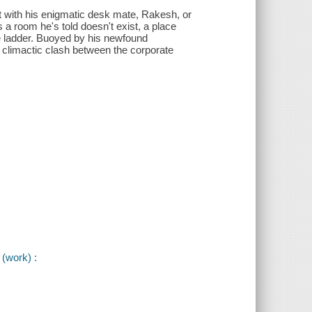
ct with his enigmatic desk mate, Rakesh, or
 a room he's told doesn't exist, a place
te ladder. Buoyed by his newfound
a climactic clash between the corporate
(work) :