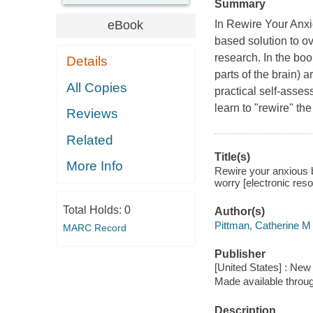
Summary
eBook
In Rewire Your Anxio
based solution to o
research. In the bo
Details
parts of the brain) 
All Copies
practical self-asses
learn to "rewire" the
Reviews
Related
Title(s)
More Info
Rewire your anxious b
worry [electronic res
Total Holds:
0
Author(s)
Pittman, Catherine M
MARC Record
Publisher
[United States] : New
Made available throu
Description