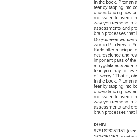
In the book, Pittman 
fear by tapping into b
understanding how anx
motivated to overcome
way you respond to fea
assessments and proven
brain processes that li
Do you ever wonder w
worried? In Rewire Yo
Karle offer a unique,
neuroscience and rese
important parts of the
amygdala acts as a pr
fear, you may not eve
of "worry." That is, 
In the book, Pittman 
fear by tapping into b
understanding how anx
motivated to overcome
way you respond to fea
assessments and proven
brain processes that li
ISBN
9781626251151 (elect
1626251150 (electroni