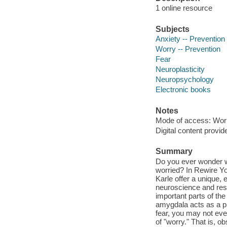
1 online resource
Subjects
Anxiety -- Prevention
Worry -- Prevention
Fear
Neuroplasticity
Neuropsychology
Electronic books
Notes
Mode of access: Wor
Digital content provid
Summary
Do you ever wonder w
worried? In Rewire Yo
Karle offer a unique,
neuroscience and rese
important parts of the
amygdala acts as a pr
fear, you may not eve
of "worry." That is, 