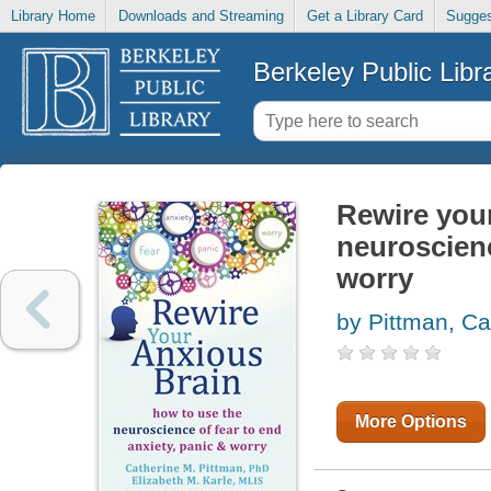
Library Home
Downloads and Streaming
Get a Library Card
Sugges
Berkeley Public Libr
Rewire your
neuroscienc
worry
by Pittman, Ca
More Options