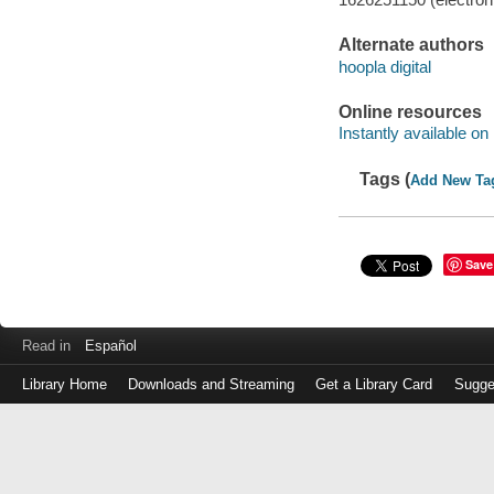
Alternate authors
hoopla digital
Online resources
Instantly available on
Tags (
Add New Ta
Save
Read in
Español
Library Home
Downloads and Streaming
Get a Library Card
Sugge
Log
in
with
either