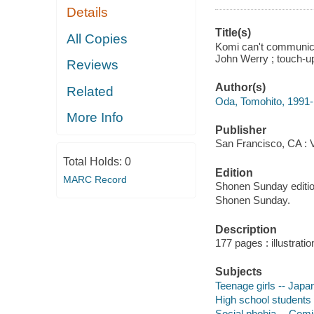
Details
Title(s)
All Copies
Komi can't communicat
John Werry ; touch-up
Reviews
Author(s)
Related
Oda, Tomohito, 1991- a
More Info
Publisher
San Francisco, CA : 
Total Holds:
0
Edition
MARC Record
Shonen Sunday editio
Shonen Sunday.
Description
177 pages : illustrati
Subjects
Teenage girls -- Japa
High school students 
Social phobia -- Comi