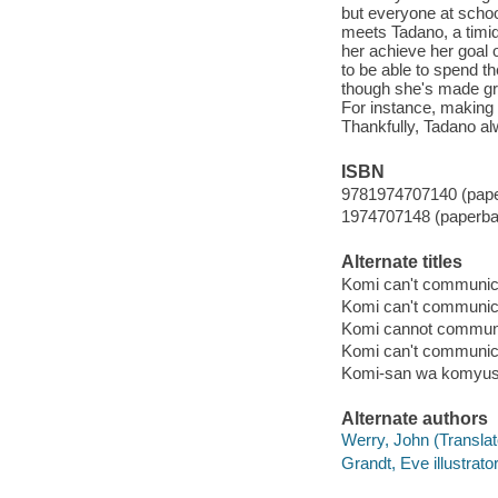
but everyone at school
meets Tadano, a timid
her achieve her goal 
to be able to spend t
though she's made gre
For instance, making p
Thankfully, Tadano a
ISBN
9781974707140 (pap
1974707148 (paperba
Alternate titles
Komi can't communica
Komi can't communic
Komi cannot communi
Komi can't communic
Komi-san wa komyush
Alternate authors
Werry, John (Translato
Grandt, Eve illustrator,