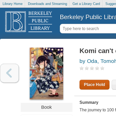
Library Home
Downloads and Streaming
Get a Library Card
Sugges
Berkeley Public Libr
Komi can't
by Oda, Tomoh
Place Hold
Summary
Book
The journey to 100 f