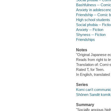
Bashfulness -- Comic 
Anxiety in adolescenc
Friendship -- Comic b
High school students -
Social phobia -- Ficti
Anxiety -- Fiction
Shyness -- Fiction
Friendships
Notes
"Original Japanese 
Reads from right to lef
Translation of: Comi
Rated T, for Teen.
In English, translate
Series
Komi can't communica
Shōnen Sandē komi
Summary
"Socially anxious hig