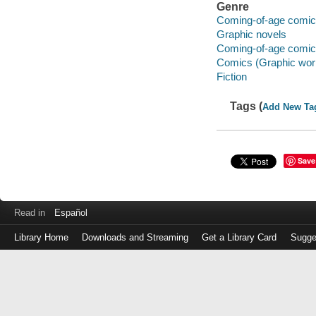
Genre
Coming-of-age comi
Graphic novels
Coming-of-age comi
Comics (Graphic wor
Fiction
Tags (
Add New Ta
Save
Read in
Español
Library Home
Downloads and Streaming
Get a Library Card
Sugge
Log
in
with
either
your