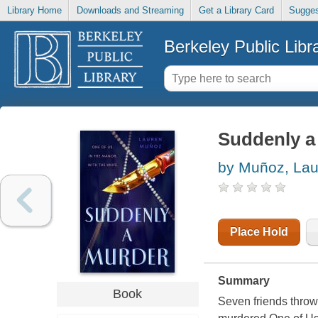
Library Home
Downloads and Streaming
Get a Library Card
Sugges
Berkeley Public Libr
Suddenly a
by Muñoz, La
Place Hold
Summary
Book
Seven friends throw 