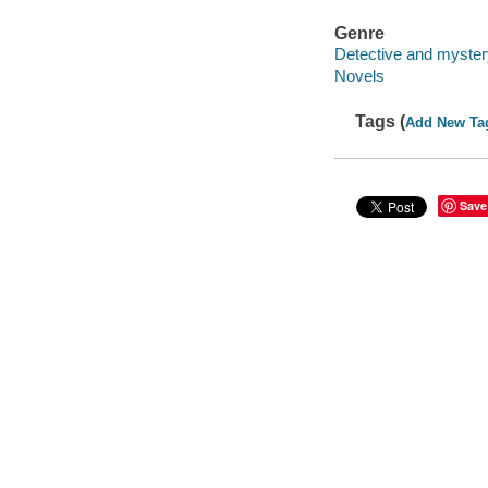
Genre
Detective and mystery
Novels
Tags (
Add New Ta
Save