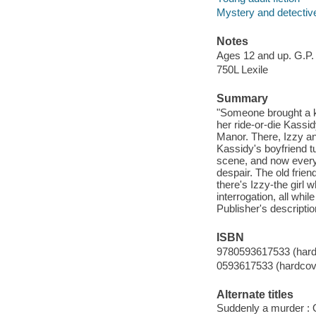
Mystery and detective
Notes
Ages 12 and up. G.P.
750L Lexile
Summary
"Someone brought a kn
her ride-or-die Kass
Manor. There, Izzy an
Kassidy's boyfriend t
scene, and now every p
despair. The old frien
there's Izzy-the girl 
interrogation, all whi
Publisher's descriptio
ISBN
9780593617533 (hard
0593617533 (hardcov
Alternate titles
Suddenly a murder : O