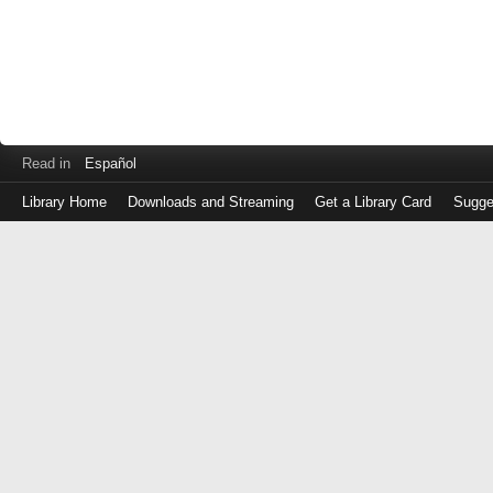
Read in
Español
Library Home
Downloads and Streaming
Get a Library Card
Sugge
Log
in
with
either
your
Library
Card
Number
or
EZ
Login
Library