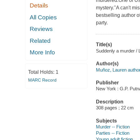
murdered.One of Us 
Details
mystery."A can't mi
bestselling author 
All Copies
party.
Reviews
Related
Title(s)
Suddenly a murder / 
More Info
Author(s)
Muñoz, Lauren author
Total Holds:
1
MARC Record
Publisher
New York : G.P. Putn
Description
308 pages ; 22 cm
Subjects
Murder -- Fiction
Parties -- Fiction
Young adult fiction