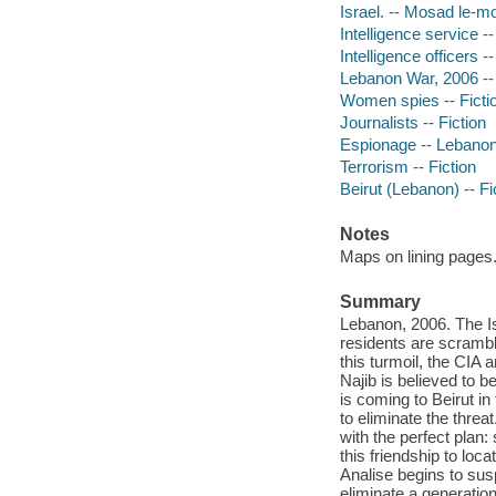
Israel. -- Mosad le-mo
Intelligence service --
Intelligence officers --
Lebanon War, 2006 -- 
Women spies -- Ficti
Journalists -- Fiction
Espionage -- Lebano
Terrorism -- Fiction
Beirut (Lebanon) -- Fi
Notes
Maps on lining pages
Summary
Lebanon, 2006. The Is
residents are scrambli
this turmoil, the CIA
Najib is believed to 
is coming to Beirut in
to eliminate the thre
with the perfect plan
this friendship to loca
Analise begins to sus
eliminate a generation