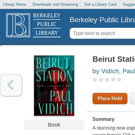
Library Home
Downloads and Streaming
Get a Library Card
Sugges
Berkeley Public Libr
Beirut Stati
by Vidich, Pau
Place Hold
Summary
Book
A stunning new espi