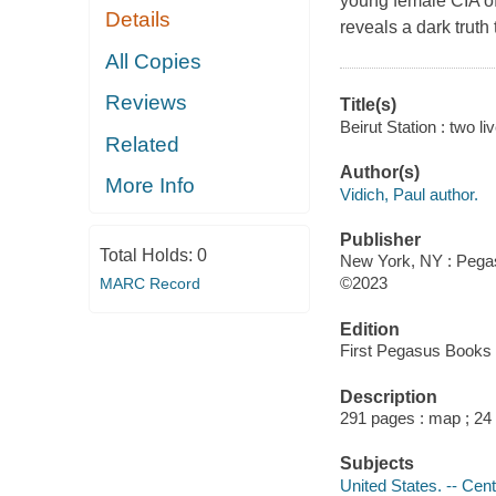
young female CIA of
Details
reveals a dark truth 
All Copies
Reviews
Title(s)
Beirut Station : two li
Related
Author(s)
More Info
Vidich, Paul author.
Publisher
Total Holds:
0
New York, NY : Pegas
©2023
MARC Record
Edition
First Pegasus Books e
Description
291 pages : map ; 24
Subjects
United States. -- Cent