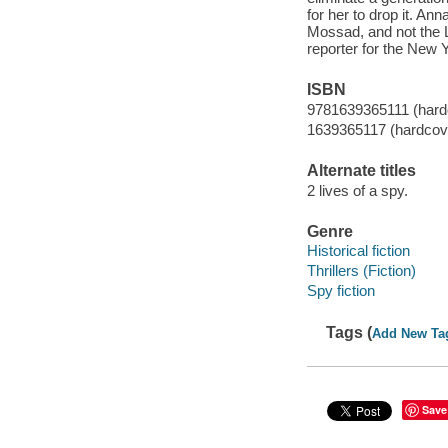
for her to drop it. An
Mossad, and not the 
reporter for the New 
ISBN
9781639365111 (hard
1639365117 (hardcov
Alternate titles
2 lives of a spy.
Genre
Historical fiction
Thrillers (Fiction)
Spy fiction
Tags (
Add New Ta
Save