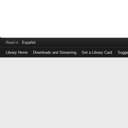
Read in
Español
Library Home
Downloads and Streaming
Get a Library Card
Sugge
Log
in
with
either
your
Library
Card
Number
or
EZ
Login
Library