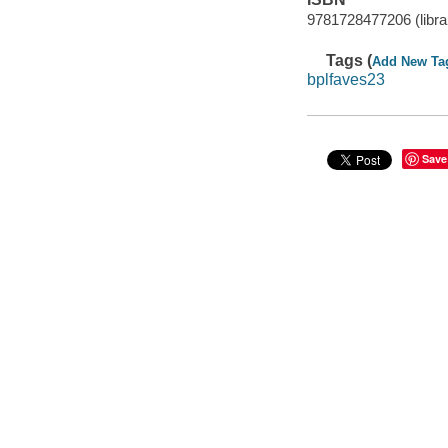
9781728477206 (librar
Tags (
Add New Ta
bplfaves23
Save