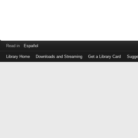
Read in
Español
Library Home
Downloads and Streaming
Get a Library Card
Sugge
Log
in
with
either
your
Library
Card
Number
or
EZ
Login
Library