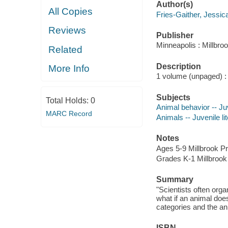
Author(s)
All Copies
Fries-Gaither, Jessica
Reviews
Publisher
Minneapolis : Millbro
Related
Description
More Info
1 volume (unpaged) : c
Subjects
Total Holds:
0
Animal behavior -- Juv
MARC Record
Animals -- Juvenile li
Notes
Ages 5-9 Millbrook P
Grades K-1 Millbrook
Summary
"Scientists often orga
what if an animal doe
categories and the an
ISBN