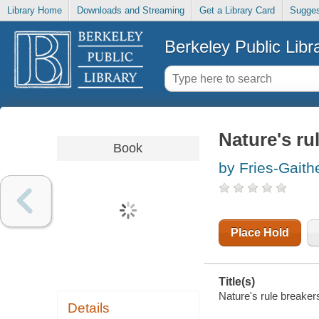
Library Home
Downloads and Streaming
Get a Library Card
Sugges
Berkeley Public Libr
Nature's rul
Book
by Fries-Gaith
Place Hold
Title(s)
Nature's rule breakers 
Details