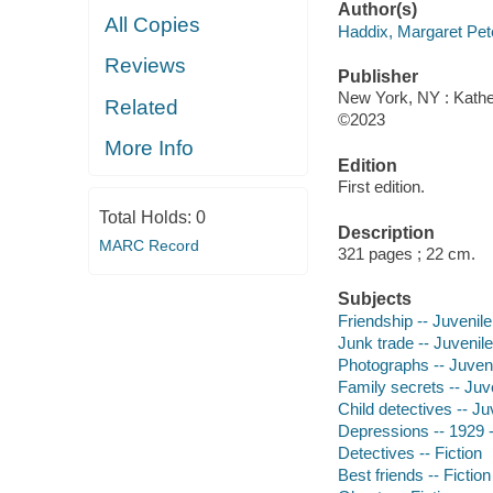
Author(s)
All Copies
Haddix, Margaret Pet
Reviews
Publisher
New York, NY : Kather
Related
©2023
More Info
Edition
First edition.
Total Holds:
0
Description
MARC Record
321 pages ; 22 cm.
Subjects
Friendship -- Juvenile 
Junk trade -- Juvenile 
Photographs -- Juvenil
Family secrets -- Juve
Child detectives -- Juv
Depressions -- 1929 --
Detectives -- Fiction
Best friends -- Fiction