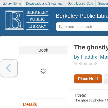
Library Home
Downloads and Streaming
Get a Library Card
Sugges
Berkeley Public Libr
The ghostl
Book
by Haddix, Ma
Place Hold
Title(s)
The ghostly photos /
Details