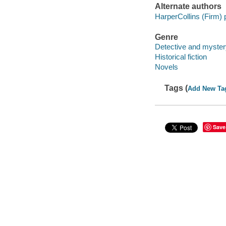
Alternate authors
HarperCollins (Firm) 
Genre
Detective and mystery
Historical fiction
Novels
Tags (
Add New Ta
Save