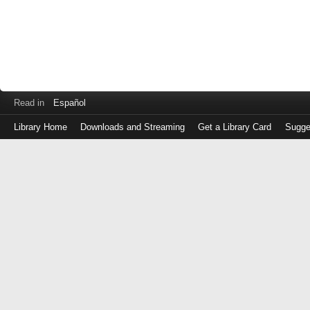
Read in
Español
Library Home
Downloads and Streaming
Get a Library Card
Sugge
Log
in
with
either
your
Library
Card
Number
or
EZ
Login
Library