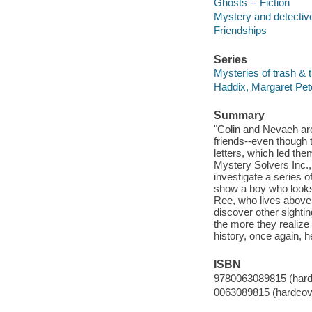
Ghosts -- Fiction
Mystery and detective
Friendships
Series
Mysteries of trash & t
Haddix, Margaret Pete
Summary
"Colin and Nevaeh are
friends--even though 
letters, which led th
Mystery Solvers Inc., 
investigate a series o
show a boy who looks t
Ree, who lives above 
discover other sightin
the more they realize
history, once again, 
ISBN
9780063089815 (hard
0063089815 (hardcov