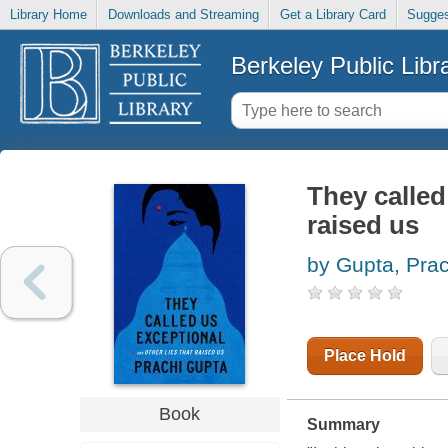
Library Home
Downloads and Streaming
Get a Library Card
Sugges
Berkeley Public Libr
They called
raised us
by Gupta, Prac
Place Hold
Book
Summary