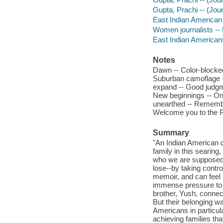
Gupta, Prachi -- (Jour
East Indian American
Women journalists -- 
East Indian Americans
Notes
Dawn -- Color-blocke
Suburban camoflage --
expand -- Good judgm
New beginnings -- One
unearthed -- Rememberi
Welcome you to the Pra
Summary
"An Indian American 
family in this searin
who we are supposed t
lose--by taking contro
memoir, and can feel 
immense pressure to b
brother, Yush, connec
But their belonging w
Americans in particula
achieving families tha