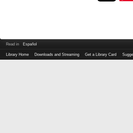
Read in
Español
Library Home
Downloads and Streaming
Get a Library Card
Sugge
Log
in
with
either
your
Library
Card
Number
or
EZ
Login
Library