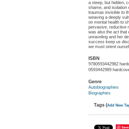
a steep, but hidden, 
shame, and isolation 
traumas invisible to 
weaving a deeply vuln
on mental health to s
pervasive, reductive m
was also the act that
unraveling and her de
success keep us disc
we must orient ourse
ISBN
9780593442982 hard
0593442989 hardcov
Genre
Autobiographies
Biographies
Tags (
Add New Ta
Save