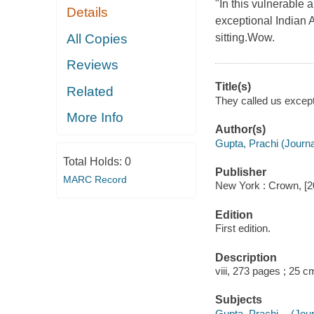
"In this vulnerable
Details
exceptional Indian A
All Copies
sitting.Wow.
Reviews
Title(s)
Related
They called us excepti
More Info
Author(s)
Gupta, Prachi (Journal
Total Holds:
0
Publisher
MARC Record
New York : Crown, [2
Edition
First edition.
Description
viii, 273 pages ; 25 c
Subjects
Gupta, Prachi -- (Jour