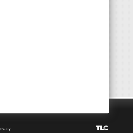
rivacy