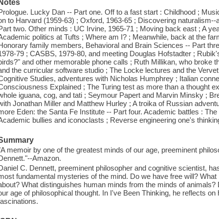
Notes
Prologue. Lucky Dan -- Part one. Off to a fast start : Childhood ; Mus
on to Harvard (1959-63) ; Oxford, 1963-65 ; Discovering naturalism--a 
Part two. Other minds : UC Irvine, 1965-71 ; Moving back east ; A yea
Academic politics at Tufts ; Where am I? ; Meanwhile, back at the farm
Honorary family members, Behavioral and Brain Sciences -- Part three
1978-79 ; CASBS, 1979-80, and meeting Douglas Hofstadter ; Rubik's
birds?" and other memorable phone calls ; Ruth Millikan, who broke t
and the curricular software studio ; The Locke lectures and the Verv
Cognitive Studies, adventures with Nicholas Humphrey ; Italian connec
Consciousness Explained ; The Turing test as more than a thought ex
whole iguana, cog, and tati ; Seymour Papert and Marvin Minsky ; Bre
with Jonathan Miller and Matthew Hurley ; A troika of Russian adventu
more Eden: the Santa Fe Institute -- Part four. Academic battles : The 
Academic bullies and iconoclasts ; Reverse engineering one's thinking
Summary
"A memoir by one of the greatest minds of our age, preeminent philoso
Dennett."--Amazon.
Daniel C. Dennett, preeminent philosopher and cognitive scientist, has
most fundamental mysteries of the mind. Do we have free will? What
about? What distinguishes human minds from the minds of animals?
our age of philosophical thought. In I've Been Thinking, he reflects on 
fascinations.