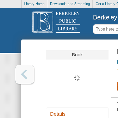
Library Home
Downloads and Streaming
Get a Library 
Berkeley 
Book
Details