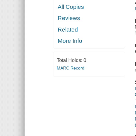
All Copies
Reviews
Related
More Info
Total Holds:
0
MARC Record