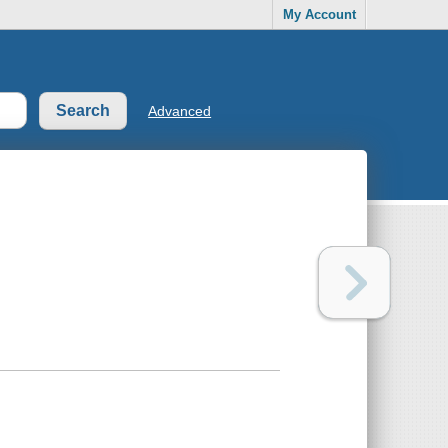
My Account
Advanced