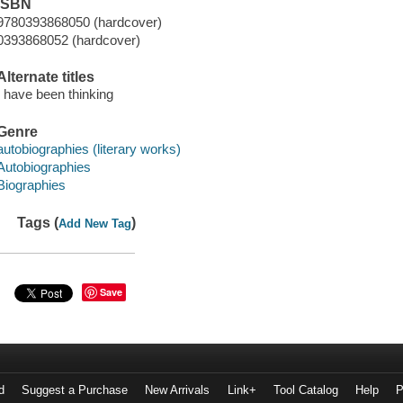
ISBN
9780393868050 (hardcover)
0393868052 (hardcover)
Alternate titles
I have been thinking
Genre
autobiographies (literary works)
Autobiographies
Biographies
Tags (
)
Add New Tag
Save
d
Suggest a Purchase
New Arrivals
Link+
Tool Catalog
Help
P