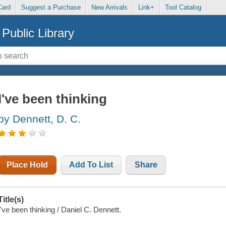
Card
Suggest a Purchase
New Arrivals
Link+
Tool Catalog
Public Library
I've been thinking
by Dennett, D. C.
Place Hold
Add To List
Share
Title(s)
I've been thinking / Daniel C. Dennett.