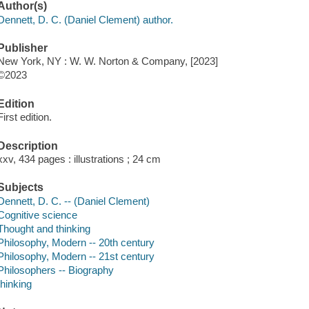
Author(s)
Dennett, D. C. (Daniel Clement) author.
Publisher
New York, NY : W. W. Norton & Company, [2023]
©2023
Edition
First edition.
Description
xxv, 434 pages : illustrations ; 24 cm
Subjects
Dennett, D. C. -- (Daniel Clement)
Cognitive science
Thought and thinking
Philosophy, Modern -- 20th century
Philosophy, Modern -- 21st century
Philosophers -- Biography
thinking