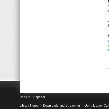
Read in
Español
Library Home
Downloads and Streaming
Get a Library Car