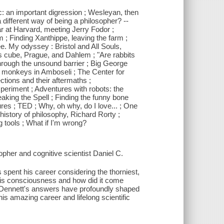
ic: an important digression ; Wesleyan, then
different way of being a philosopher? --
r at Harvard, meeting Jerry Fodor ;
 ; Finding Xanthippe, leaving the farm ;
. My odyssey : Bristol and All Souls,
 cube, Prague, and Dahlem ; "Are rabbits
hrough the unsound barrier ; Big George
et monkeys in Amboseli ; The Center for
tions and their aftermaths ;
periment ; Adventures with robots: the
aking the Spell ; Finding the funny bone
res ; TED ; Why, oh why, do I love... ; One
history of philosophy, Richard Rorty ;
 tools ; What if I'm wrong?
pher and cognitive scientist Daniel C.
 spent his career considering the thorniest,
 is consciousness and how did it come
 Dennett's answers have profoundly shaped
his amazing career and lifelong scientific