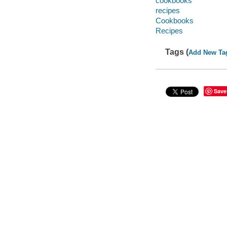
cookbooks
recipes
Cookbooks
Recipes
Tags (
Add New Ta
Save