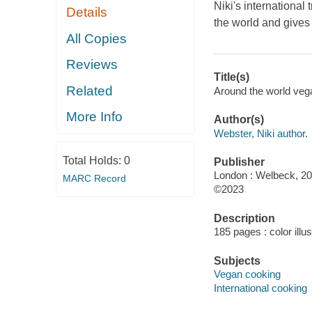
Niki's international
Details
the world and gives
All Copies
Reviews
Title(s)
Related
Around the world veg
More Info
Author(s)
Webster, Niki author.
Total Holds:
0
Publisher
London : Welbeck, 20
MARC Record
©2023
Description
185 pages : color illu
Subjects
Vegan cooking
International cooking