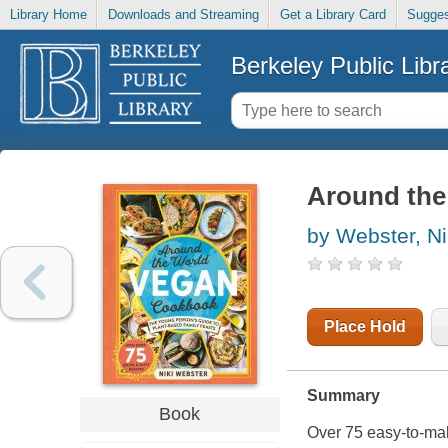
Library Home
Downloads and Streaming
Get a Library Card
Sugges
Berkeley Public Libr
Around the
by Webster, Ni
Place Hold
Summary
Book
Over 75 easy-to-mak