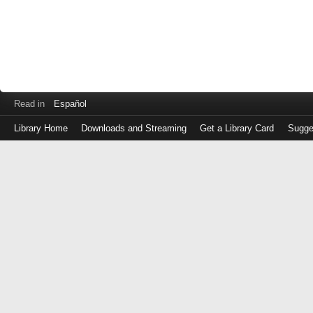
Read in
Español
Library Home
Downloads and Streaming
Get a Library Card
Sugge
Log
in
with
either
your
Library
Card
Number
or
EZ
Login
Library