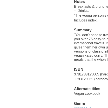
Notes
Breakfasts & brunches 
-- Drinks.
"The young person's g
Includes index.
Summary
"You don't need to tr
you over 75 easy-to-m
international travels.
gives them her own un
versions of classic i
vegan katsu curry. Thi
meals that the whole f
ISBN
9781783129065 (hard
1783129069 (hardcov
Alternate titles
Vegan cookbook
Genre