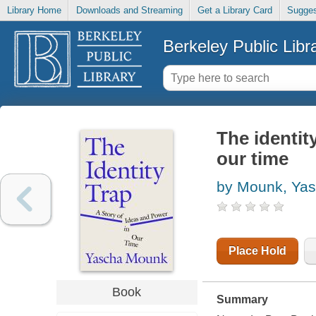
Library Home
Downloads and Streaming
Get a Library Card
Sugges
Berkeley Public Libr
The identit
our time
by Mounk, Ya
Place Hold
Book
Summary