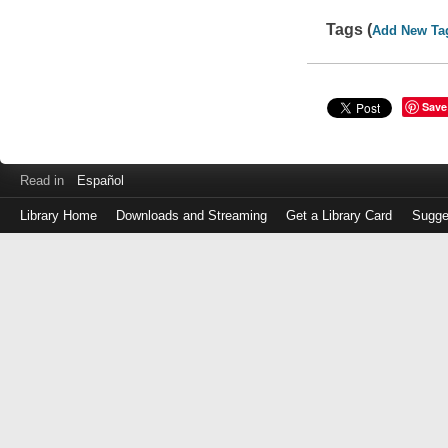
Tags (
Add New Ta
Save
Read in
Español
Library Home
Downloads and Streaming
Get a Library Card
Sugge
Log
in
with
either
your
Library
Card
Number
or
EZ
Login