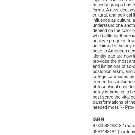
minority groups has tr
forms. A new ideology 
cultural, and political 
influence as cultural 
understand one anothe
depend on the color o
who battle for these id
achieve progress towa
acclaimed scholarly ca
pose to American demo
identity trap are now
provides the most am
and limitations of so
postcolonialism, and c
college campuses by 2
tremendous influence
philosophical case for
policy is proving to 
best serve the vital go
transformations of the
needed most."-- Provi
ISBN
9780593493182 (hard
0593493184 (hardcov