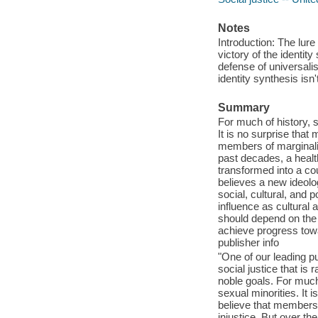
Notes
Introduction: The lure 
victory of the identity
defense of universali
identity synthesis isn'
Summary
For much of history, s
It is no surprise that
members of marginalize
past decades, a health
transformed into a co
believes a new ideolog
social, cultural, and po
influence as cultural 
should depend on the co
achieve progress tow
publisher info
"One of our leading pub
social justice that is 
noble goals. For much 
sexual minorities. It 
believe that members o
injustice. But over th