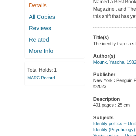
Named a Best Book o
Details
Magazine , and The
All Copies
this shift that has y
Reviews
Title(s)
Related
The identity trap : a 
More Info
Author(s)
Mounk, Yascha, 1982-
Total Holds:
1
Publisher
MARC Record
New York : Penguin P
©2023
Description
401 pages ; 25 cm
Subjects
Identity politics -- Un
Identity (Psychology)
Social justice -- Unit