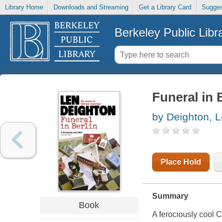
Library Home
Downloads and Streaming
Get a Library Card
Sugges
Berkeley Public Libr
Funeral in 
by Deighton, 
Place Hold
Summary
Book
A ferociously cool C