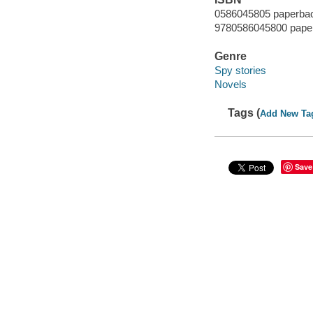
0586045805 paperba
9780586045800 pape
Genre
Spy stories
Novels
Tags (
Add New Ta
Save