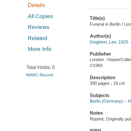
Details
All Copies
Title(s)
Funeral in Berlin / Le
Reviews
Author(s)
Related
Deighton, Len, 1929-
More Info
Publisher
London : HarperCollin
©1964
Total Holds:
0
MARC Record
Description
390 pages ; 18 cm
Subjects
Berlin (Germany) -- Hi
Notes
Reprint. Originally p
ISBN