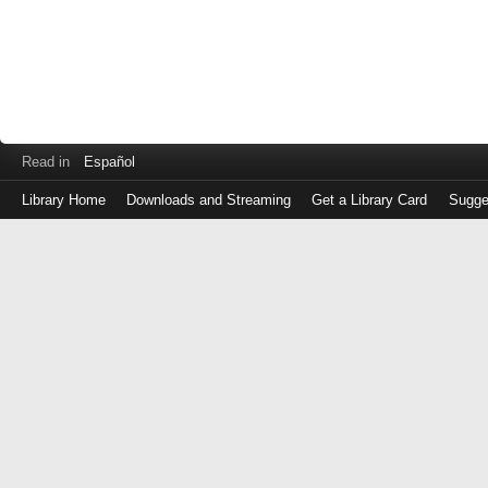
Read in
Español
Library Home
Downloads and Streaming
Get a Library Card
Sugge
Log
in
with
either
your
Library
Card
Number
or
EZ
Login
Library