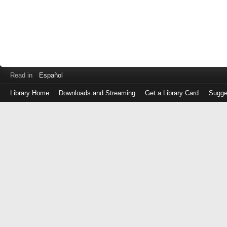
Read in
Español
Library Home
Downloads and Streaming
Get a Library Card
Sugge
Log
in
with
either
your
Library
Card
Number
or
EZ
Login
Library