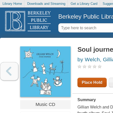
Library Home
Downloads and Streaming
Get a Library Card
Sugges
Berkeley Public Libr
Soul journ
by Welch, Gill
Place Hold
Summary
Music CD
Gillian Welch and Da