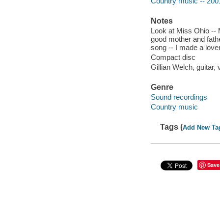
Country music -- 200
Notes
Look at Miss Ohio -- M
good mother and fath
song -- I made a love
Compact disc
Gillian Welch, guitar,
Genre
Sound recordings
Country music
Tags (
Add New Ta
Save