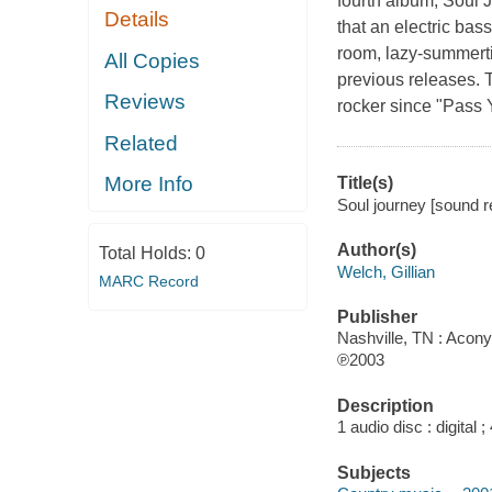
fourth album, Soul J
Details
that an electric ba
room, lazy-summerti
All Copies
previous releases. 
Reviews
rocker since "Pass 
Related
More Info
Title(s)
Soul journey [sound re
Author(s)
Total Holds:
0
Welch, Gillian
MARC Record
Publisher
Nashville, TN : Acon
℗2003
Description
1 audio disc : digital ;
Subjects